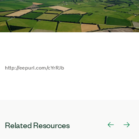
http://eepurl.com/cYrRJb
Related Resources