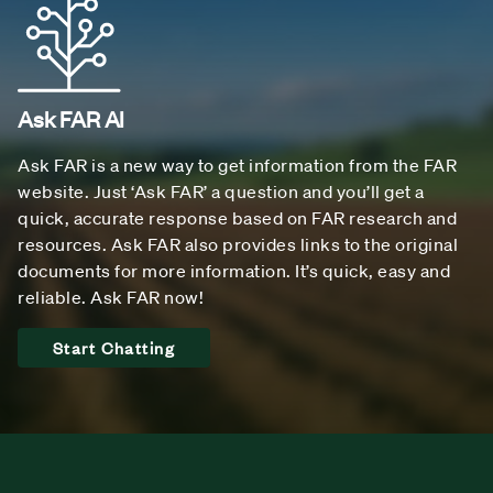
Ask FAR AI
Ask FAR is a new way to get information from the FAR
website. Just ‘Ask FAR’ a question and you’ll get a
quick, accurate response based on FAR research and
resources. Ask FAR also provides links to the original
documents for more information. It’s quick, easy and
reliable. Ask FAR now!
Start Chatting