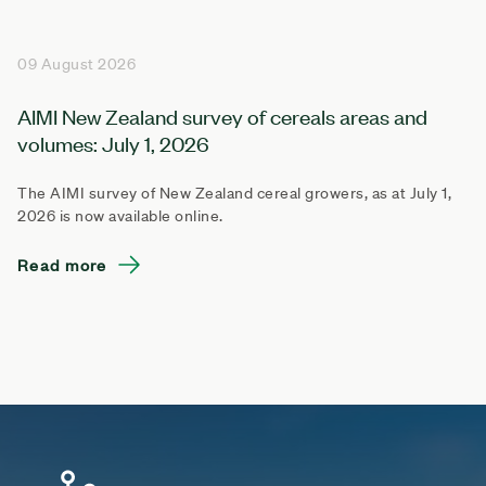
09 August 2026
AIMI New Zealand survey of cereals areas and
volumes: July 1, 2026
The AIMI survey of New Zealand cereal growers, as at July 1,
2026 is now available online.
Read more