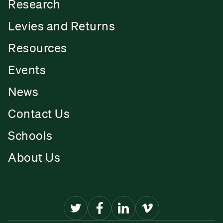
Research
Levies and Returns
Resources
Events
News
Contact Us
Schools
About Us