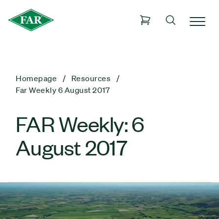
Homepage
Resources
Far Weekly 6 August 2017
FAR Weekly: 6
August 2017