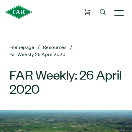
Homepage
Resources
Far Weekly 26 April 2020
FAR Weekly: 26 April
2020