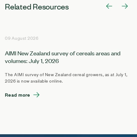
Related Resources
09 August 2026
AIMI New Zealand survey of cereals areas and
volumes: July 1, 2026
The AIMI survey of New Zealand cereal growers, as at July 1,
2026 is now available online.
Read more