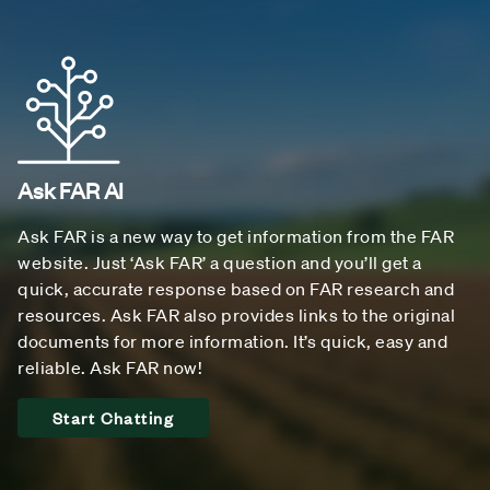
Ask FAR AI
Ask FAR is a new way to get information from the FAR
website. Just ‘Ask FAR’ a question and you’ll get a
quick, accurate response based on FAR research and
resources. Ask FAR also provides links to the original
documents for more information. It’s quick, easy and
reliable. Ask FAR now!
Start Chatting