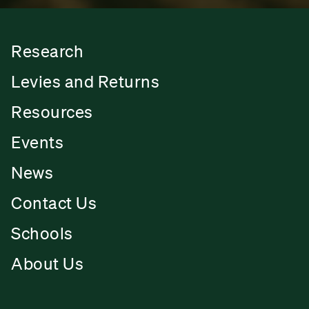
Research
Levies and Returns
Resources
Events
News
Contact Us
Schools
About Us