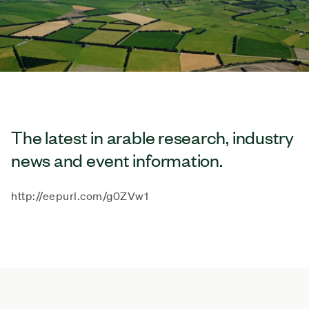
The latest in arable research, industry
news and event information.
http://eepurl.com/g0ZVw1