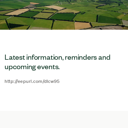
Latest information, reminders and
upcoming events.
http://eepurl.com/dlcw95