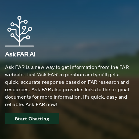
Ask FAR AI
Ask FAR is a new way to get information from the FAR
website. Just ‘Ask FAR’ a question and you’ll get a
quick, accurate response based on FAR research and
resources. Ask FAR also provides links to the original
documents for more information. It’s quick, easy and
reliable. Ask FAR now!
Start Chatting