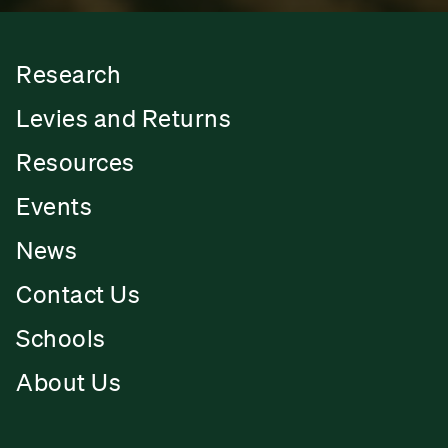
Research
Levies and Returns
Resources
Events
News
Contact Us
Schools
About Us