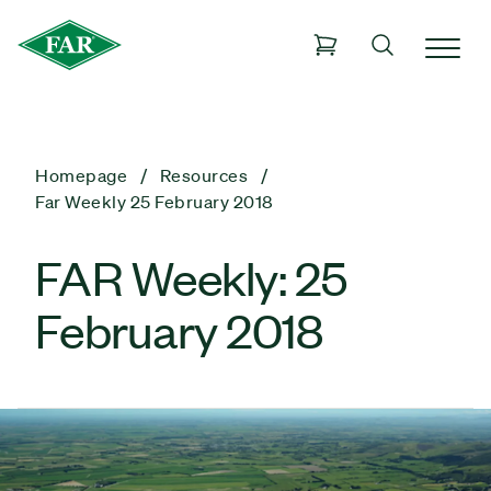
Homepage
Resources
Far Weekly 25 February 2018
FAR Weekly: 25
February 2018