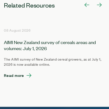
Related Resources
08 August 2026
AIMI New Zealand survey of cereals areas and
volumes: July 1, 2026
The AIMI survey of New Zealand cereal growers, as at July 1,
2026 is now available online.
Read more