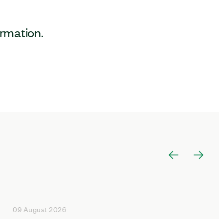
ormation.
09 August 2026