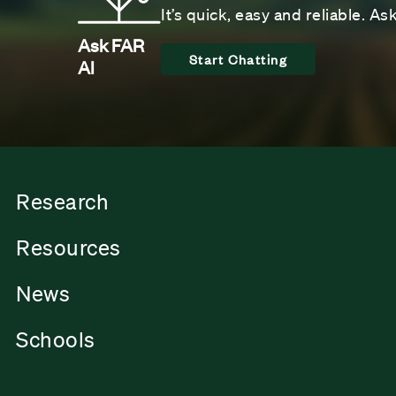
It’s quick, easy and reliable. A
Ask FAR
Start Chatting
AI
Research
Resources
News
Schools