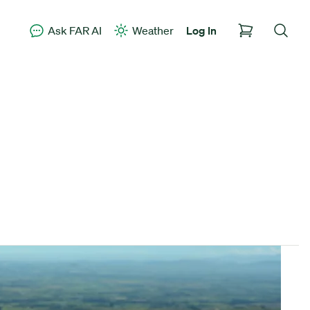
Ask FAR AI
Weather
Log In