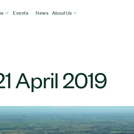
ns
Events
News
About Us
1 April 2019