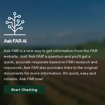
Ask FAR AI
Ask FAR is a new way to get information from the FAR
website. Just ‘Ask FAR’ a question and you’ll get a
quick, accurate response based on FAR research and
resources. Ask FAR also provides links to the original
documents for more information. It’s quick, easy and
reliable. Ask FAR now!
Start Chatting