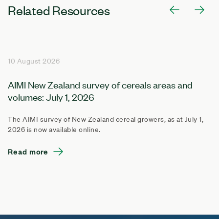
Related Resources
10 August 2026
AIMI New Zealand survey of cereals areas and
volumes: July 1, 2026
The AIMI survey of New Zealand cereal growers, as at July 1,
2026 is now available online.
Read more