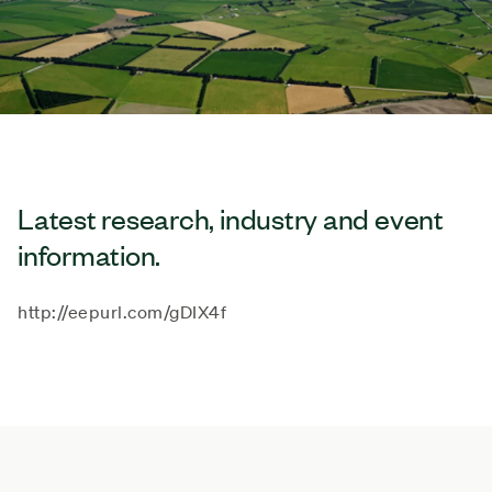
Latest research, industry and event
information.
http://eepurl.com/gDIX4f