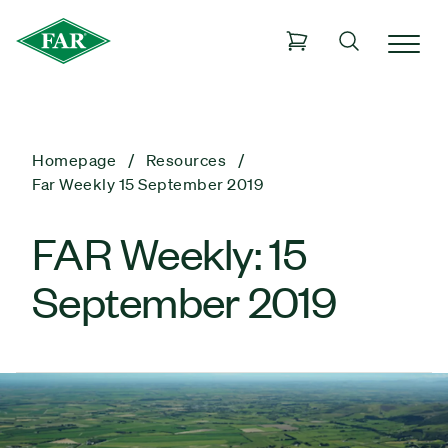
Homepage
Resources
Far Weekly 15 September 2019
FAR Weekly: 15
September 2019