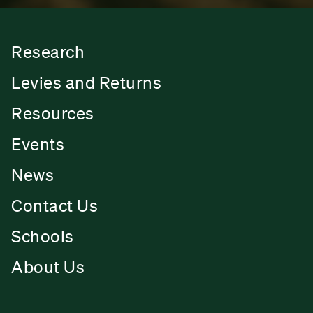
Research
Levies and Returns
Resources
Events
News
Contact Us
Schools
About Us