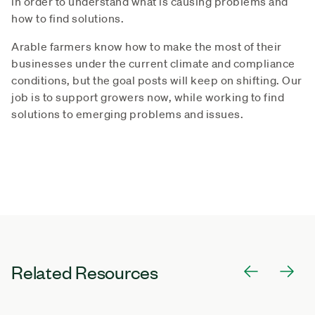
in order to understand what is causing problems and
how to find solutions.
Arable farmers know how to make the most of their
businesses under the current climate and compliance
conditions, but the goal posts will keep on shifting. Our
job is to support growers now, while working to find
solutions to emerging problems and issues.
Related Resources