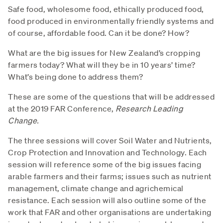
Safe food, wholesome food, ethically produced food,
food produced in environmentally friendly systems and
of course, affordable food. Can it be done? How?
What are the big issues for New Zealand’s cropping
farmers today? What will they be in 10 years’ time?
What’s being done to address them?
These are some of the questions that will be addressed
at the 2019 FAR Conference,
Research Leading
Change.
The three sessions will cover Soil Water and Nutrients,
Crop Protection and Innovation and Technology. Each
session will reference some of the big issues facing
arable farmers and their farms; issues such as nutrient
management, climate change and agrichemical
resistance. Each session will also outline some of the
work that FAR and other organisations are undertaking