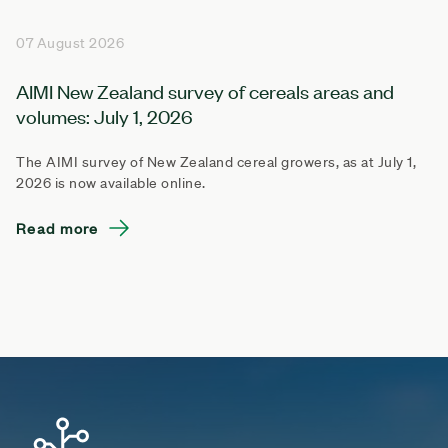
07 August 2026
AIMI New Zealand survey of cereals areas and
volumes: July 1, 2026
The AIMI survey of New Zealand cereal growers, as at July 1,
2026 is now available online.
Read more