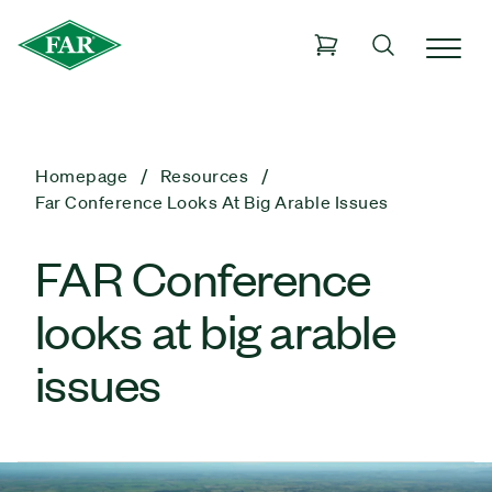
Homepage
Resources
Far Conference Looks At Big Arable Issues
FAR Conference
looks at big arable
issues