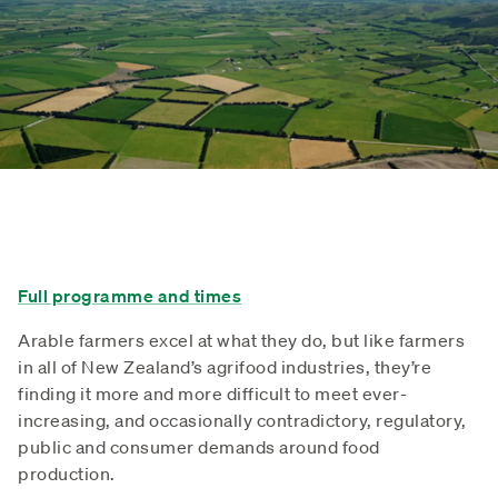
Full programme and times
Arable farmers excel at what they do, but like farmers
in all of New Zealand’s agrifood industries, they’re
finding it more and more difficult to meet ever-
increasing, and occasionally contradictory, regulatory,
public and consumer demands around food
production.