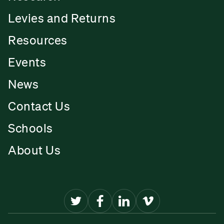
Levies and Returns
Resources
Events
News
Contact Us
Schools
About Us