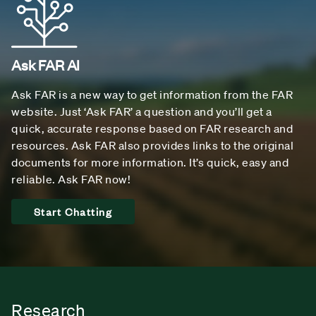
Ask FAR AI
Ask FAR is a new way to get information from the FAR
website. Just ‘Ask FAR’ a question and you’ll get a
quick, accurate response based on FAR research and
resources. Ask FAR also provides links to the original
documents for more information. It’s quick, easy and
reliable. Ask FAR now!
Start Chatting
Research