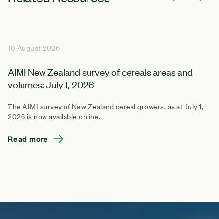
10 August 2026
AIMI New Zealand survey of cereals areas and
volumes: July 1, 2026
The AIMI survey of New Zealand cereal growers, as at July 1,
2026 is now available online.
Read more