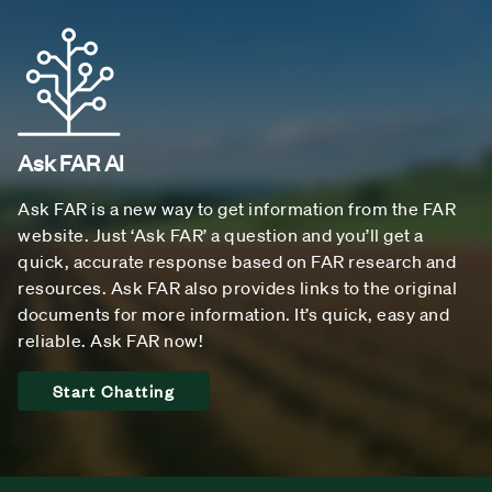
Ask FAR AI
Ask FAR is a new way to get information from the FAR
website. Just ‘Ask FAR’ a question and you’ll get a
quick, accurate response based on FAR research and
resources. Ask FAR also provides links to the original
documents for more information. It’s quick, easy and
reliable. Ask FAR now!
Start Chatting