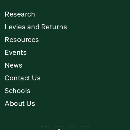
Research
Levies and Returns
Resources
Events
News
Contact Us
Schools
About Us