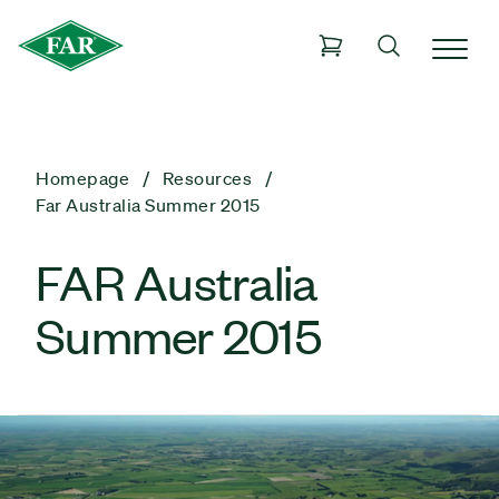
Homepage
Resources
Far Australia Summer 2015
FAR Australia
Summer 2015