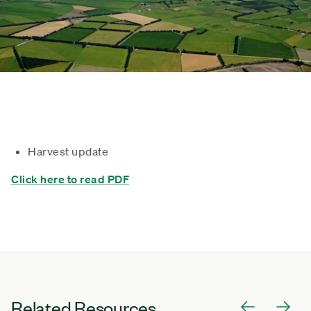
Harvest update
Click here to read PDF
Related Resources