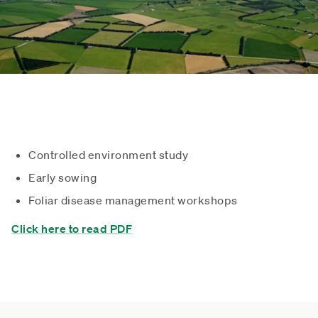
Controlled environment study
Early sowing
Foliar disease management workshops
Click here to read PDF