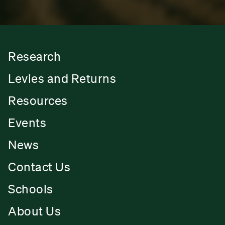
Research
Levies and Returns
Resources
Events
News
Contact Us
Schools
About Us