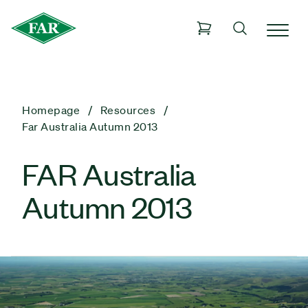
Homepage
Resources
Far Australia Autumn 2013
FAR Australia
Autumn 2013