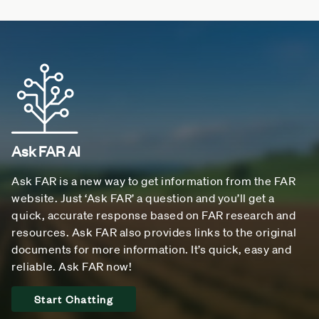
Ask FAR AI
Ask FAR is a new way to get information from the FAR
website. Just ‘Ask FAR’ a question and you’ll get a
quick, accurate response based on FAR research and
resources. Ask FAR also provides links to the original
documents for more information. It’s quick, easy and
reliable. Ask FAR now!
Start Chatting