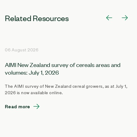
Related Resources
06 August 2026
AIMI New Zealand survey of cereals areas and
volumes: July 1, 2026
The AIMI survey of New Zealand cereal growers, as at July 1,
2026 is now available online.
Read more