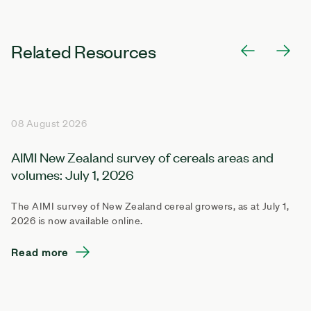
Related Resources
08 August 2026
AIMI New Zealand survey of cereals areas and
volumes: July 1, 2026
The AIMI survey of New Zealand cereal growers, as at July 1,
2026 is now available online.
Read more