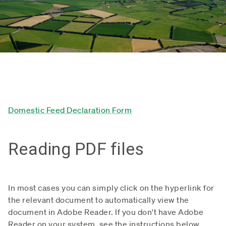
Domestic Feed Declaration Form
Reading PDF files
In most cases you can simply click on the hyperlink for
the relevant document to automatically view the
document in Adobe Reader. If you don't have Adobe
Reader on your system, see the instructions below.