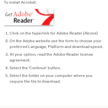
To install Acrobat:
Click on the hyperlink for Adobe Reader (Above)
On the Adobe website use the form to choose your
preferred Language, Platform and download speed.
At your option, read the Adobe Reader license
agreement.
Select the 'Continue' button.
Select the folder on your computer where you
require the file to download.