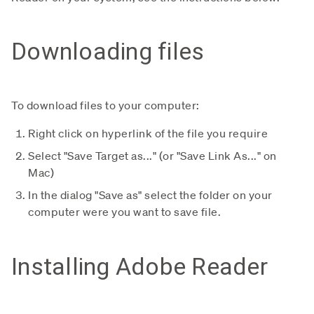
Downloading files
To download files to your computer:
Right click on hyperlink of the file you require
Select "Save Target as..." (or "Save Link As..." on
Mac)
In the dialog "Save as" select the folder on your
computer were you want to save file.
Installing Adobe Reader