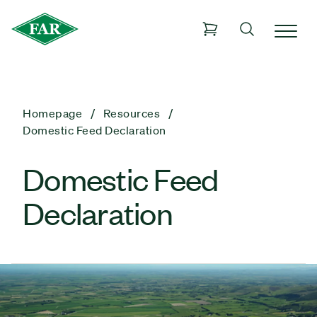
Homepage
Resources
Domestic Feed Declaration
Domestic Feed
Declaration