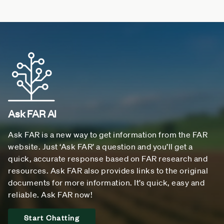
Ask FAR AI
Ask FAR is a new way to get information from the FAR
website. Just ‘Ask FAR’ a question and you’ll get a
quick, accurate response based on FAR research and
resources. Ask FAR also provides links to the original
documents for more information. It’s quick, easy and
reliable. Ask FAR now!
Start Chatting