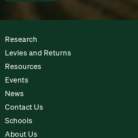
Research
Levies and Returns
Resources
Events
News
Contact Us
Schools
About Us