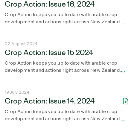
Crop Action: Issue 16, 2024
Crop Action keeps you up to date with arable crop
development and actions right across New Zealand.
...
02 August 2024
Crop Action: Issue 15 2024
Crop Action keeps you up to date with arable crop
development and actions right across New Zealand.
...
19 July 2024
Crop Action: Issue 14, 2024
Crop Action keeps you up to date with arable crop
development and actions right across New Zealand.
...