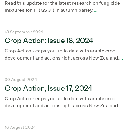
Read this update for the latest research on fungicide
mixtures for T1 (GS 31) in autumn barley.
...
13 September 2024
Crop Action: Issue 18, 2024
Crop Action keeps you up to date with arable crop
development and actions right across New Zealand.
...
30 August 2024
Crop Action, Issue 17, 2024
Crop Action keeps you up to date with arable crop
development and actions right across New Zealand.
...
16 August 2024