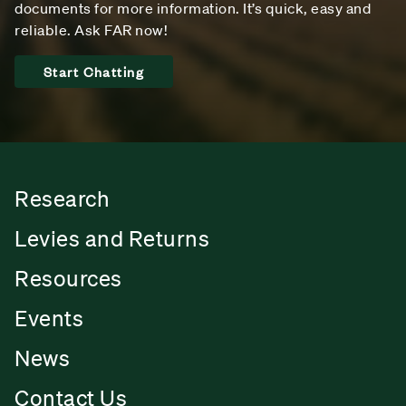
documents for more information. It’s quick, easy and
reliable. Ask FAR now!
Start Chatting
Research
Levies and Returns
Resources
Events
News
Contact Us