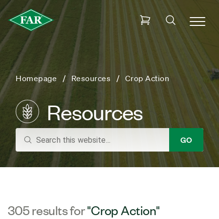
Homepage
Resources
Crop Action
Resources
search
GO
305 results for
"Crop Action"