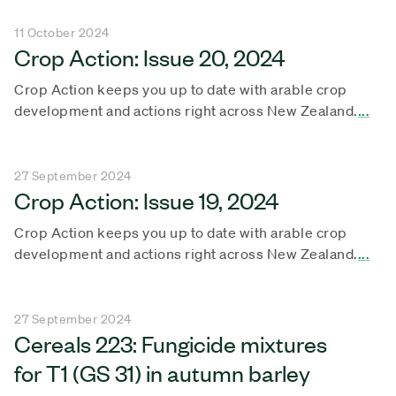
11 October 2024
Crop Action: Issue 20, 2024
Crop Action keeps you up to date with arable crop
development and actions right across New Zealand.
...
27 September 2024
Crop Action: Issue 19, 2024
Crop Action keeps you up to date with arable crop
development and actions right across New Zealand.
...
27 September 2024
Cereals 223: Fungicide mixtures
for T1 (GS 31) in autumn barley