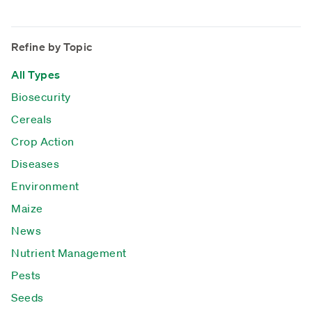
Refine by Topic
All Types
Biosecurity
Cereals
Crop Action
Diseases
Environment
Maize
News
Nutrient Management
Pests
Seeds