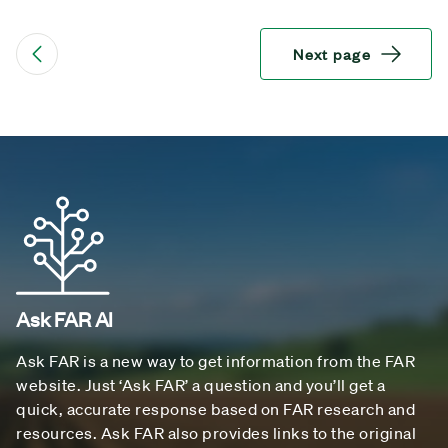
Next page
Ask FAR AI
Ask FAR is a new way to get information from the FAR
website. Just ‘Ask FAR’ a question and you’ll get a
quick, accurate response based on FAR research and
resources. Ask FAR also provides links to the original