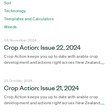
Soil
Technology
Templates and Calculators
Weeds
08 November 2024
Crop Action: Issue 22, 2024
Crop Action keeps you up to date with arable crop
development and actions right across New Zealand.
...
25 October 2024
Crop Action: Issue 21, 2024
Crop Action keeps you up to date with arable crop
development and actions right across New Zealand.
...