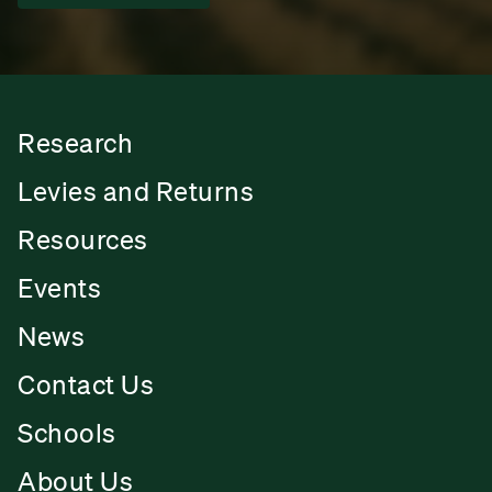
Research
Levies and Returns
Resources
Events
News
Contact Us
Schools
About Us