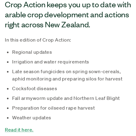
Crop Action keeps you up to date with
arable crop development and actions
right across New Zealand.
In this edition of Crop Action:
Regional updates
Irrigation and water requirements
Late season fungicides on spring sown-cereals,
aphid monitoring and preparing silos for harvest
Cocksfoot diseases
Fall armyworm update and Northern Leaf Blight
Preparation for oilseed rape harvest
Weather updates
Read it here.