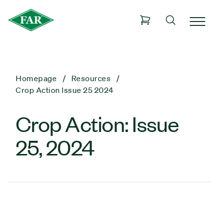
Homepage
Resources
Crop Action Issue 25 2024
Crop Action: Issue
25, 2024