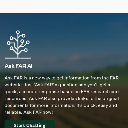
Ask FAR AI
Ask FAR is a new way to get information from the FAR
website. Just ‘Ask FAR’ a question and you’ll get a
quick, accurate response based on FAR research and
resources. Ask FAR also provides links to the original
documents for more information. It’s quick, easy and
reliable. Ask FAR now!
Start Chatting