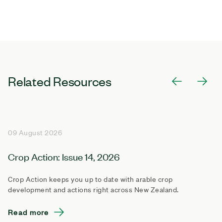
Related Resources
09 August 2026
Crop Action: Issue 14, 2026
Crop Action keeps you up to date with arable crop
development and actions right across New Zealand.
Read more