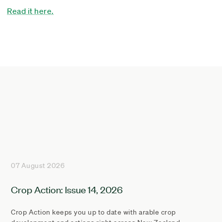
Read it here.
07 August 2026
Crop Action: Issue 14, 2026
Crop Action keeps you up to date with arable crop