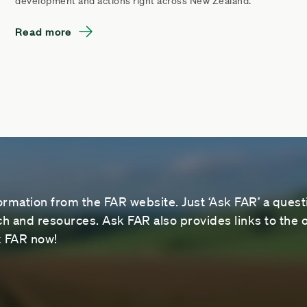
development and actions right across New Zealand.
Read more
ormation from the FAR website. Just ‘Ask FAR’ a questi
 and resources. Ask FAR also provides links to the o
sk FAR now!