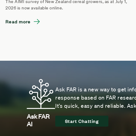
The AIMI survey of New Zealand cereal growers, as at July 1,
2026 is now available online.
Read more
Ask FAR is a new way to get inf
response based on FAR research
It’s quick, easy and reliable. A
Ask FAR
Start Chatting
AI