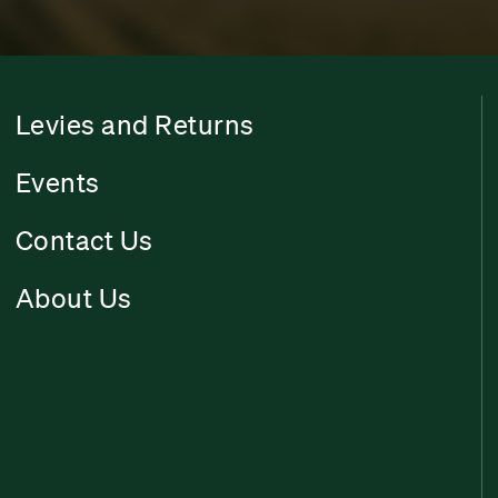
Levies and Returns
Events
Contact Us
About Us