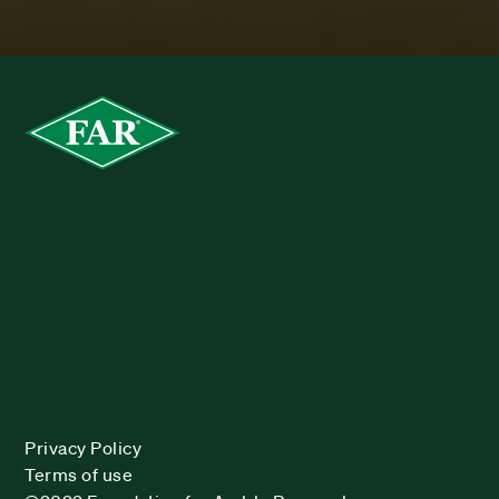
Privacy Policy
Terms of use