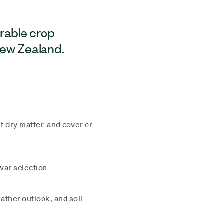
arable crop
New Zealand.
t dry matter, and cover or
ivar selection
ther outlook, and soil