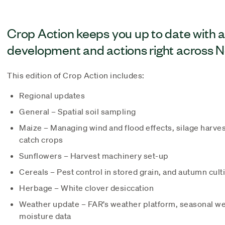
Crop Action keeps you up to date with 
development and actions right across 
This edition of Crop Action includes:
Regional updates
General – Spatial soil sampling
Maize – Managing wind and flood effects, silage harves
catch crops
Sunflowers – Harvest machinery set-up
Cereals – Pest control in stored grain, and autumn cult
Herbage – White clover desiccation
Weather update – FAR’s weather platform, seasonal wea
moisture data