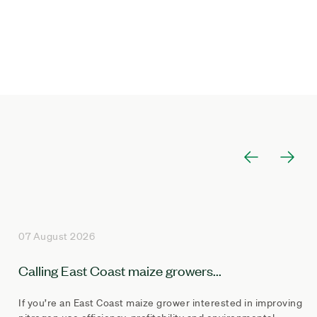
07 August 2026
Calling East Coast maize growers...
If you’re an East Coast maize grower interested in improving