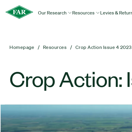
Our Research
Resources
Levies & Retur
Homepage
Resources
Crop Action Issue 4 2023
Crop Action: 