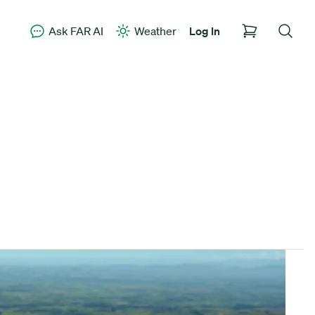
Ask FAR AI
Weather
Log In