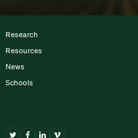
Research
Resources
News
Schools