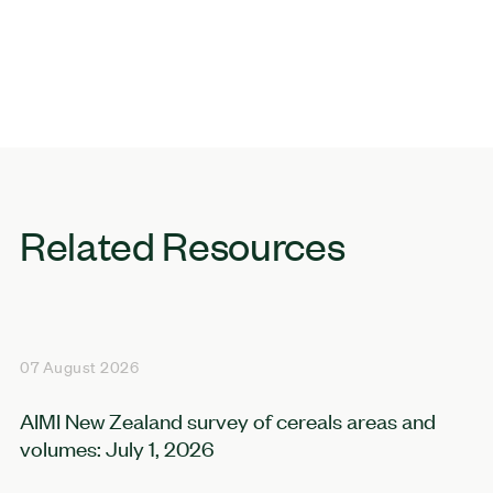
Related Resources
07 August 2026
AIMI New Zealand survey of cereals areas and
volumes: July 1, 2026