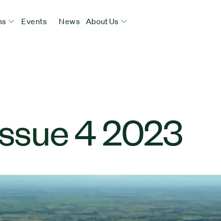
ns
Events
News
About Us
Issue 4 2023