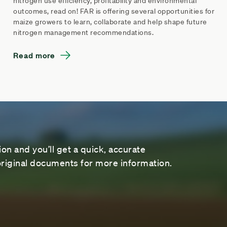
nitrogen use efficiency, profitability and environmental
outcomes, read on! FAR is offering several opportunities for
maize growers to learn, collaborate and help shape future
nitrogen management recommendations.
Read more
on and you’ll get a quick, accurate
riginal documents for more information.