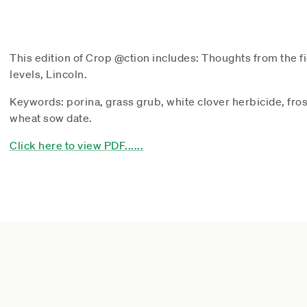
This edition of Crop @ction includes: Thoughts from the fi
levels, Lincoln.
Keywords: porina, grass grub, white clover herbicide, fro
wheat sow date.
Click here to view PDF......