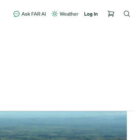
Ask FAR AI
Weather
Log In