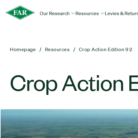
Our Research
Resources
Levies & Retur
Homepage
Resources
Crop Action Edition 9 2
Crop Action E