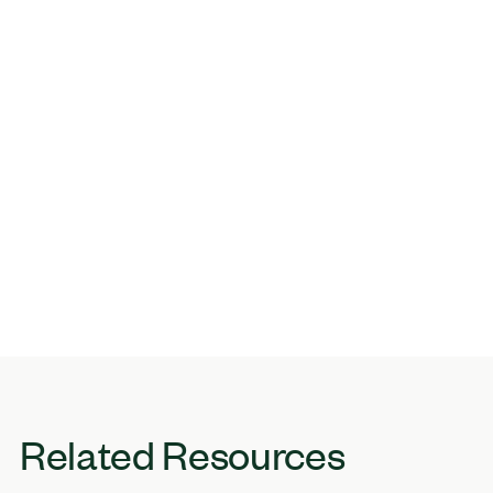
Related Resources