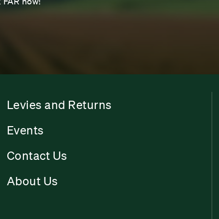
sk FAR now!
Levies and Returns
Events
Contact Us
About Us