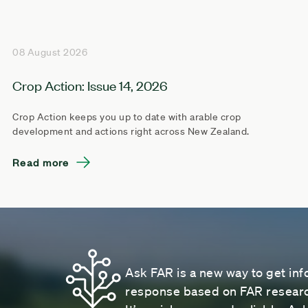
08 August 2026
Crop Action: Issue 14, 2026
Crop Action keeps you up to date with arable crop
development and actions right across New Zealand.
Read more
Ask FAR is a new way to get inf
response based on FAR research