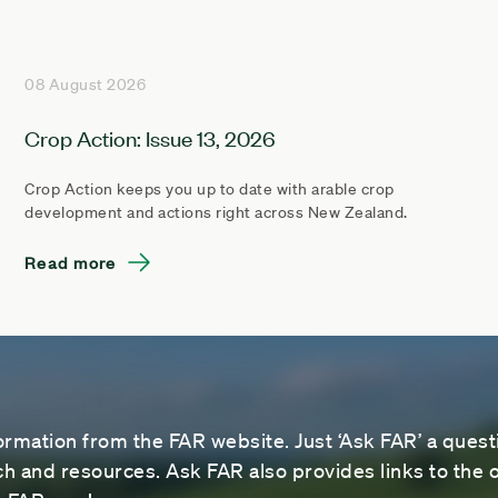
08 August 2026
Crop Action: Issue 13, 2026
Crop Action keeps you up to date with arable crop
development and actions right across New Zealand.
Read more
ormation from the FAR website. Just ‘Ask FAR’ a questi
 and resources. Ask FAR also provides links to the o