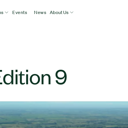
ns
Events
News
About Us
dition 9