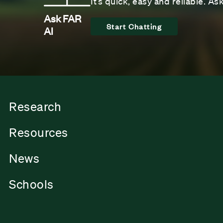
It’s quick, easy and reliable. A
Ask FAR
Start Chatting
AI
Research
Resources
News
Schools