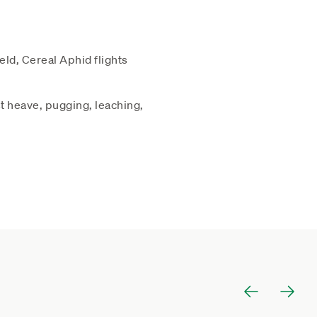
eld, Cereal Aphid flights
st heave, pugging, leaching,