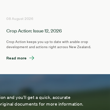
08 August 2026
Crop Action: Issue 12, 2026
Crop Action keeps you up to date with arable crop
development and actions right across New Zealand.
Read more
on and you’ll get a quick, accurate
riginal documents for more information.