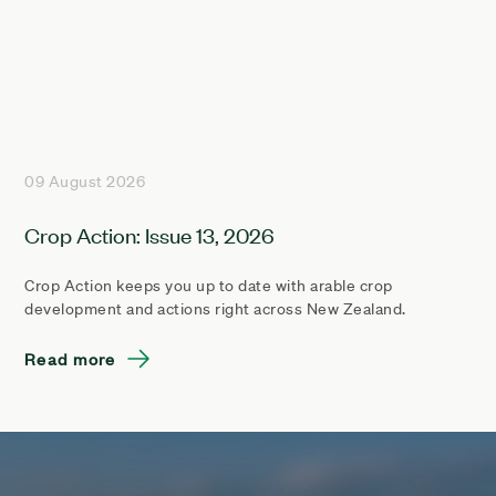
09 August 2026
Crop Action: Issue 13, 2026
Crop Action keeps you up to date with arable crop
development and actions right across New Zealand.
Read more