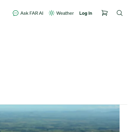
Ask FAR AI
Weather
Log In