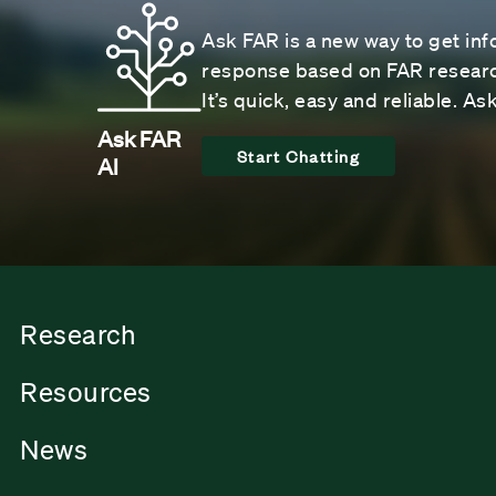
Ask FAR is a new way to get inf
response based on FAR research
It’s quick, easy and reliable. A
Ask FAR
Start Chatting
AI
Research
Resources
News