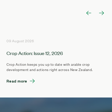
09 August 2026
Crop Action: Issue 12, 2026
Crop Action keeps you up to date with arable crop
development and actions right across New Zealand.
Read more