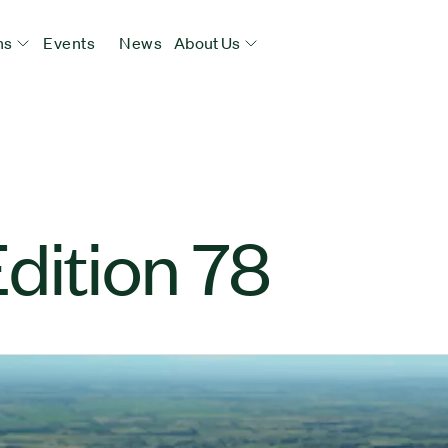
ns
Events
News
About Us
dition 78