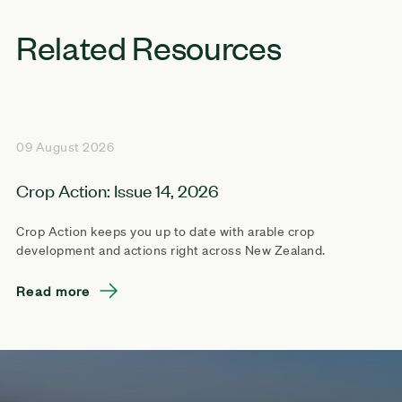
Related Resources
09 August 2026
Crop Action: Issue 14, 2026
Crop Action keeps you up to date with arable crop
development and actions right across New Zealand.
Read more