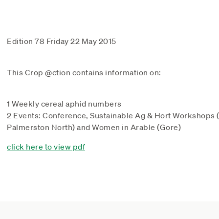
Edition 78 Friday 22 May 2015
This Crop @ction contains information on:
1 Weekly cereal aphid numbers
2 Events: Conference, Sustainable Ag & Hort Workshops
Palmerston North) and Women in Arable (Gore)
click here to view pdf