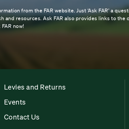
ormation from the FAR website. Just ‘Ask FAR’ a questi
 and resources. Ask FAR also provides links to the o
sk FAR now!
Levies and Returns
Events
Contact Us