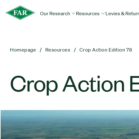
Our Research
Resources
Levies & Retur
Homepage
Resources
Crop Action Edition 78
Crop Action E