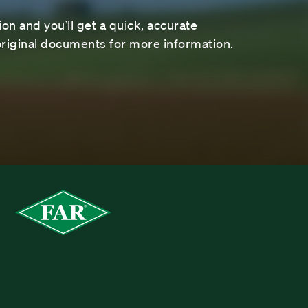
on and you’ll get a quick, accurate
riginal documents for more information.