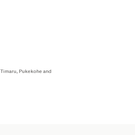
 (Timaru, Pukekohe and