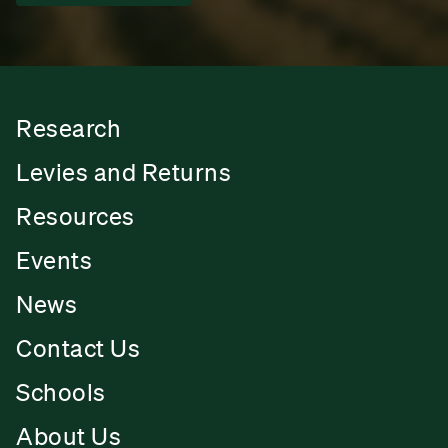
Research
Levies and Returns
Resources
Events
News
Contact Us
Schools
About Us