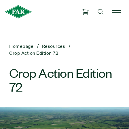
Homepage
Resources
Crop Action Edition 72
Crop Action Edition
72