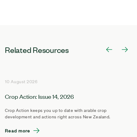
Related Resources
10 August 2026
Crop Action: Issue 14, 2026
Crop Action keeps you up to date with arable crop
development and actions right across New Zealand.
Read more