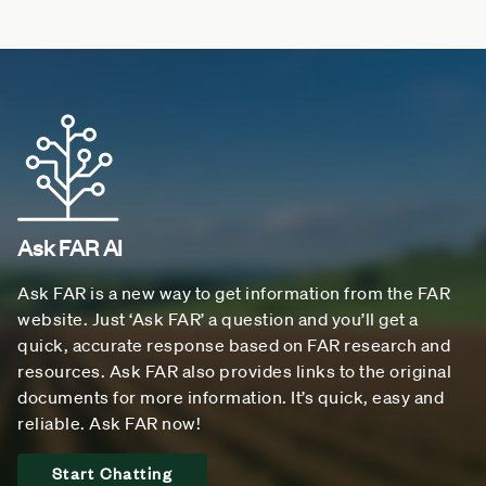
Ask FAR AI
Ask FAR is a new way to get information from the FAR
website. Just ‘Ask FAR’ a question and you’ll get a
quick, accurate response based on FAR research and
resources. Ask FAR also provides links to the original
documents for more information. It’s quick, easy and
reliable. Ask FAR now!
Start Chatting