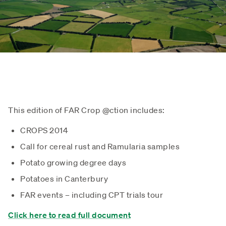
This edition of FAR Crop @ction includes:
CROPS 2014
Call for cereal rust and Ramularia samples
Potato growing degree days
Potatoes in Canterbury
FAR events – including CPT trials tour
Click here to read full document