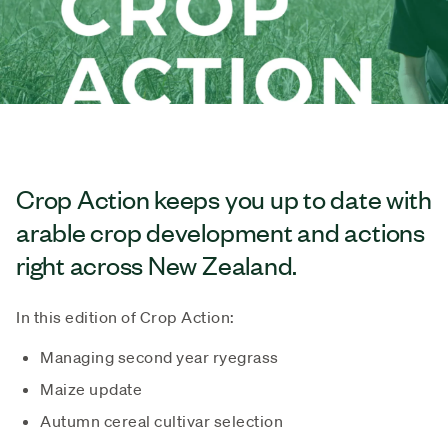
Crop Action keeps you up to date with
arable crop development and actions
right across New Zealand.
In this edition of Crop Action:
Managing second year ryegrass
Maize update
Autumn cereal cultivar selection