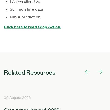
FAR weather tool
Soil moisture data
NIWA prediction
Click here to read Crop Action.
Related Resources
09 August 2026
Crop Action: Issue 14, 2026