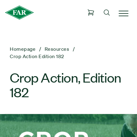
Homepage
Resources
Crop Action Edition 182
Crop Action, Edition
182