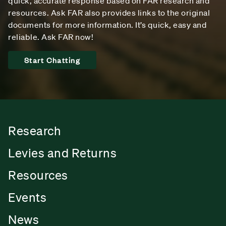
quick, accurate response based on FAR research and
resources. Ask FAR also provides links to the original
documents for more information. It’s quick, easy and
reliable. Ask FAR now!
Start Chatting
Research
Levies and Returns
Resources
Events
News