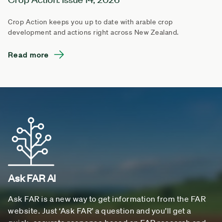
Crop Action keeps you up to date with arable crop
development and actions right across New Zealand.
Read more
Ask FAR AI
Ask FAR is a new way to get information from the FAR
website. Just ‘Ask FAR’ a question and you’ll get a