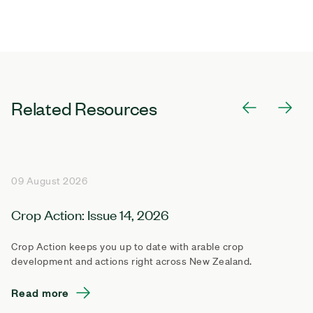
Related Resources
09 August 2026
Crop Action: Issue 14, 2026
Crop Action keeps you up to date with arable crop
development and actions right across New Zealand.
Read more