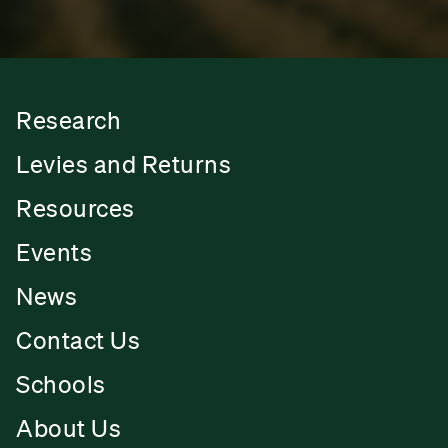
Research
Levies and Returns
Resources
Events
News
Contact Us
Schools
About Us