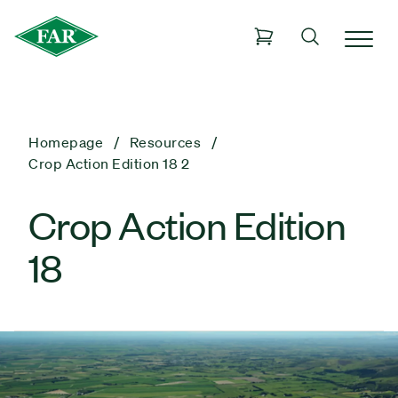
Homepage
Resources
Crop Action Edition 18 2
Crop Action Edition
18