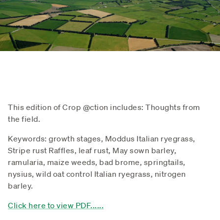
This edition of Crop @ction includes: Thoughts from
the field.
Keywords: growth stages, Moddus Italian ryegrass,
Stripe rust Raffles, leaf rust, May sown barley,
ramularia, maize weeds, bad brome, springtails,
nysius, wild oat control Italian ryegrass, nitrogen
barley.
Click here to view PDF......