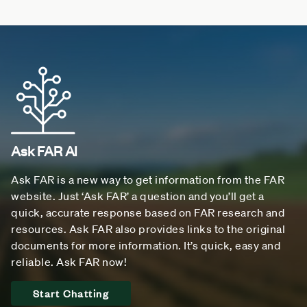
Ask FAR AI
Ask FAR is a new way to get information from the FAR
website. Just ‘Ask FAR’ a question and you’ll get a
quick, accurate response based on FAR research and
resources. Ask FAR also provides links to the original
documents for more information. It’s quick, easy and
reliable. Ask FAR now!
Start Chatting