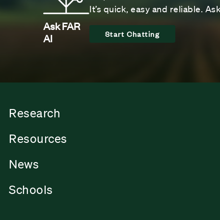
It’s quick, easy and reliable. A
Ask FAR
Start Chatting
AI
Research
Resources
News
Schools