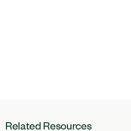
Related Resources