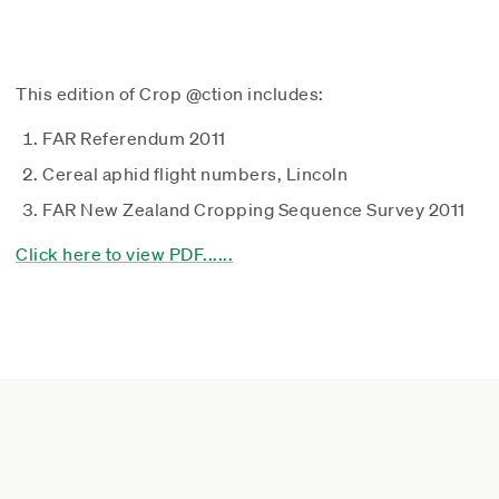
This edition of Crop @ction includes:
FAR Referendum 2011
Cereal aphid flight numbers, Lincoln
FAR New Zealand Cropping Sequence Survey 2011
Click here to view PDF......