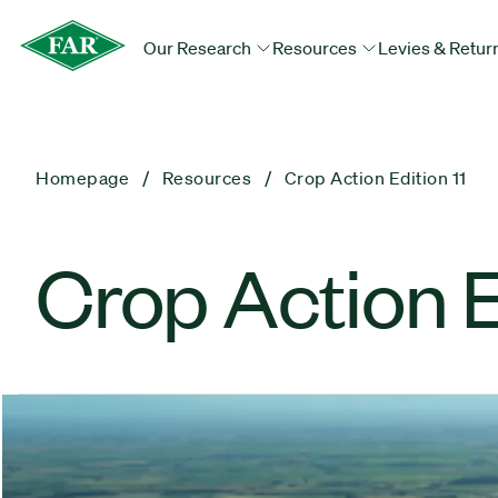
Our Research
Resources
Levies & Retur
Homepage
Resources
Crop Action Edition 11
Crop Action Ed