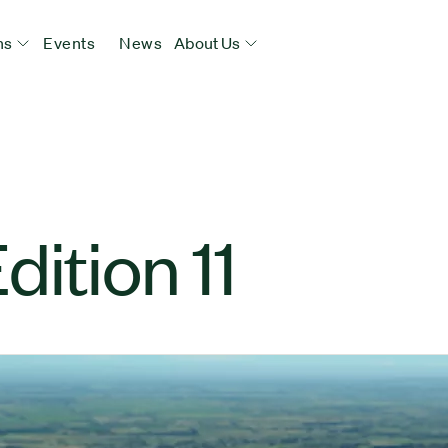
ns
Events
News
About Us
ition 11