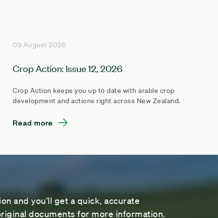
09 August 2026
Crop Action: Issue 12, 2026
Crop Action keeps you up to date with arable crop
development and actions right across New Zealand.
Read more
on and you’ll get a quick, accurate
riginal documents for more information.