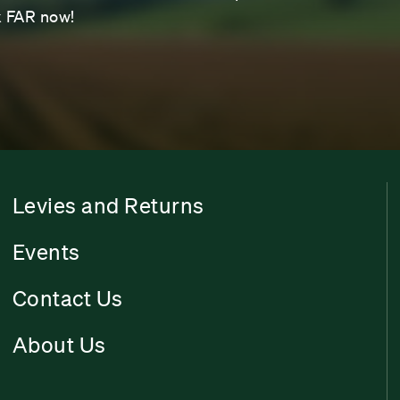
sk FAR now!
Levies and Returns
Events
Contact Us
About Us