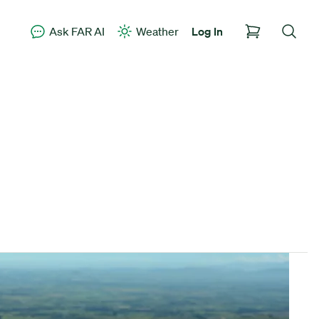
Ask FAR AI
Weather
Log In