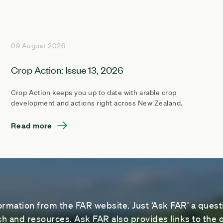
09 August 2026
Crop Action: Issue 13, 2026
Crop Action keeps you up to date with arable crop
development and actions right across New Zealand.
Read more
ormation from the FAR website. Just ‘Ask FAR’ a questi
 and resources. Ask FAR also provides links to the o