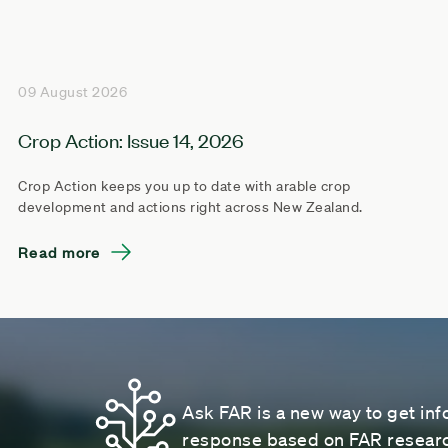
09 August 2026
Crop Action: Issue 14, 2026
Crop Action keeps you up to date with arable crop
development and actions right across New Zealand.
Read more
Ask FAR is a new way to get inf
response based on FAR research