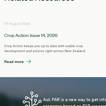
07 August 2026
Crop Action: Issue 14, 2026
Crop Action keeps you up to date with arable crop
development and actions right across New Zealand.
Read more
Ask FAR is a new way to get inf
response based on FAR research