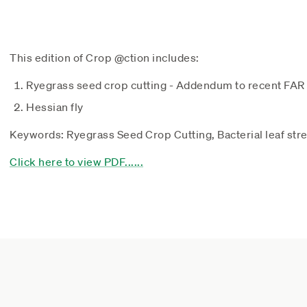
This edition of Crop @ction includes:
Ryegrass seed crop cutting - Addendum to recent FAR
Hessian fly
Keywords: Ryegrass Seed Crop Cutting, Bacterial leaf stre
Click here to view PDF......