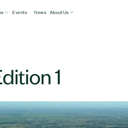
ns
Events
News
About Us
dition 1