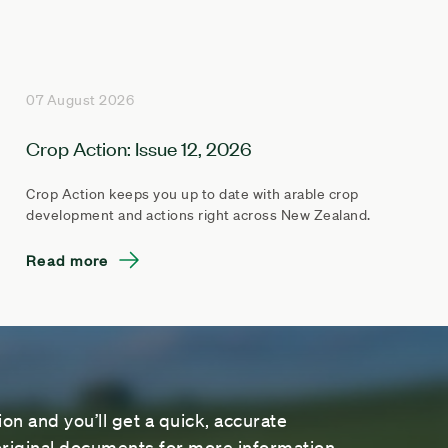
07 August 2026
Crop Action: Issue 12, 2026
Crop Action keeps you up to date with arable crop
development and actions right across New Zealand.
Read more
on and you’ll get a quick, accurate
riginal documents for more information.