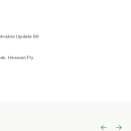
 Arable Update 66
ak. Hessian Fly