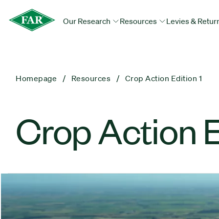
Our Research
Resources
Levies & Retur
Homepage
Resources
Crop Action Edition 1
Crop Action E