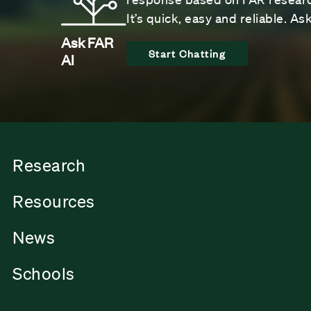
It’s quick, easy and reliable. A
Ask FAR
Start Chatting
AI
Research
Resources
News
Schools