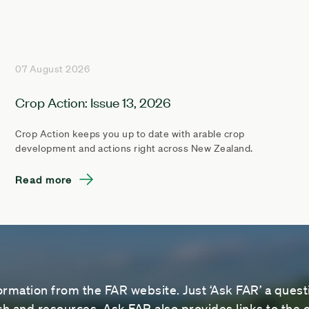
07 August 2026
Crop Action: Issue 13, 2026
Crop Action keeps you up to date with arable crop
development and actions right across New Zealand.
Read more
ormation from the FAR website. Just ‘Ask FAR’ a questi
 and resources. Ask FAR also provides links to the o