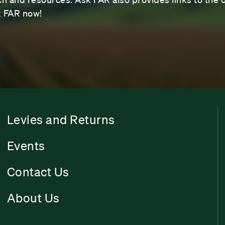
sk FAR now!
Levies and Returns
Events
Contact Us
About Us