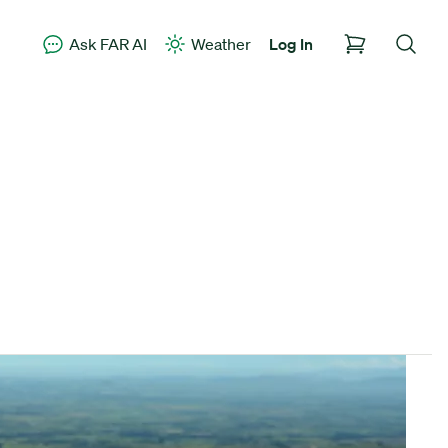
Ask FAR AI
Weather
Log In