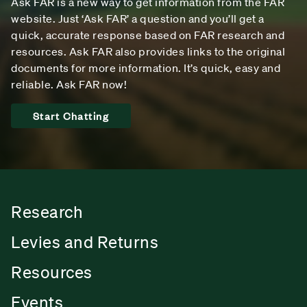
Ask FAR is a new way to get information from the FAR
website. Just ‘Ask FAR’ a question and you’ll get a
quick, accurate response based on FAR research and
resources. Ask FAR also provides links to the original
documents for more information. It’s quick, easy and
reliable. Ask FAR now!
Start Chatting
Research
Levies and Returns
Resources
Events