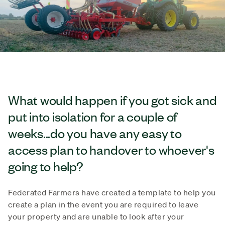
What would happen if you got sick and
put into isolation for a couple of
weeks...do you have any easy to
access plan to handover to whoever's
going to help?
Federated Farmers have created a template to help you
create a plan in the event you are required to leave
your property and are unable to look after your