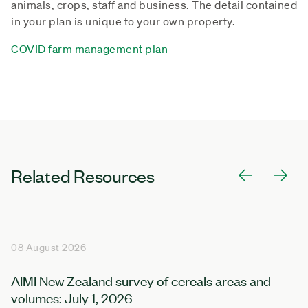
animals, crops, staff and business. The detail contained
in your plan is unique to your own property.
COVID farm management plan
Related Resources
08 August 2026
AIMI New Zealand survey of cereals areas and
volumes: July 1, 2026