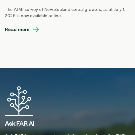
The AIMI survey of New Zealand cereal growers, as at July 1,
2026 is now available online.
Read more
Ask FAR AI