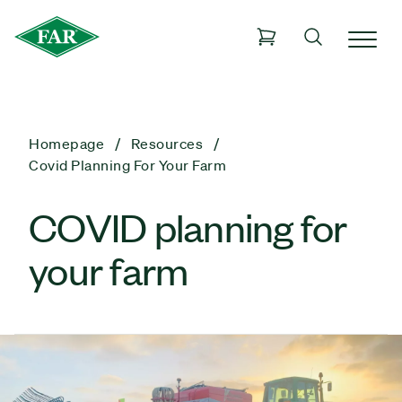
Homepage
Resources
Covid Planning For Your Farm
COVID planning for
your farm