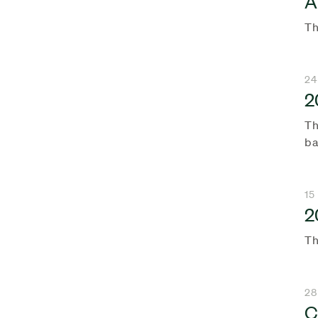
A
Th
24
2
Th
ba
15
2
Th
28
C