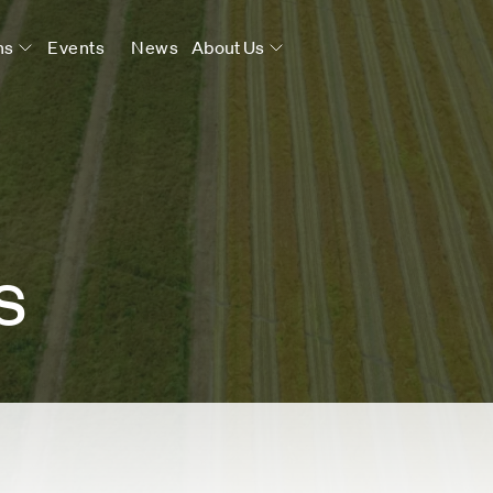
ns
Events
News
About Us
s