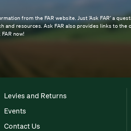
ormation from the FAR website. Just ‘Ask FAR’ a questi
 and resources. Ask FAR also provides links to the o
sk FAR now!
Levies and Returns
Events
Contact Us