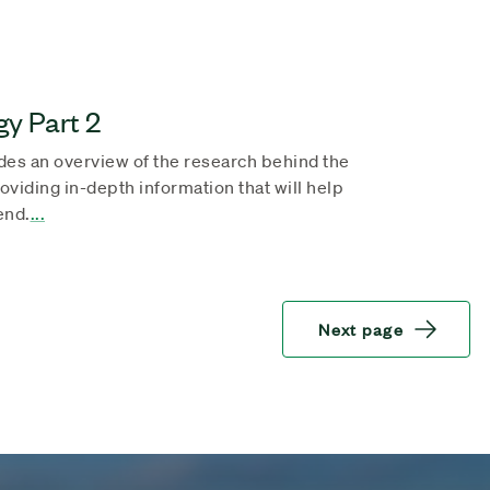
y Part 2
des an overview of the research behind the
providing in-depth information that will help
end.
...
Next page