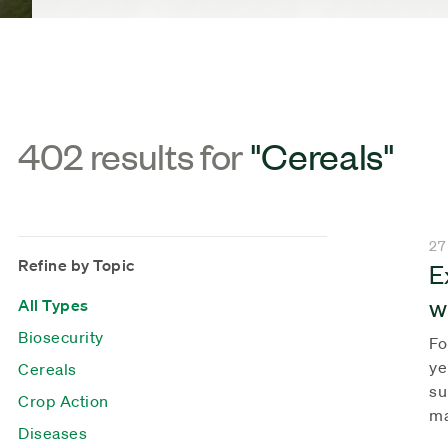
402 results for
"Cereals"
27
Refine by Topic
E
w
All Types
Biosecurity
Fo
ye
Cereals
su
Crop Action
ma
Diseases