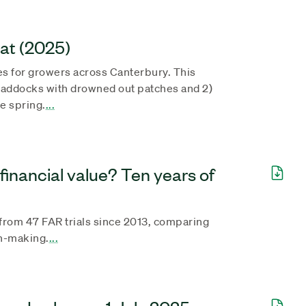
eat (2025)
s for growers across Canterbury. This
paddocks with drowned out patches and 2)
e spring.
...
financial value? Ten years of
 from 47 FAR trials since 2013, comparing
on-making.
...