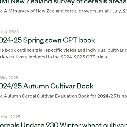
IMI New Zealand survey of cereals areas
e AIMI survey of New Zealand cereal growers, as at 1 July, 2
 July 2025
024-25 Spring sown CPT book
is book outlines trial-specific yields and individual cultiva
rley cultivars included in the 2024-2025 CPT trials.
...
 May 2025
024/25 Autumn Cultivar Book
e Autumn Cereal Cultivar Evaluation Book for 2024/25 is now
 April 2025
ereals Update 230 Winter wheat cultivar