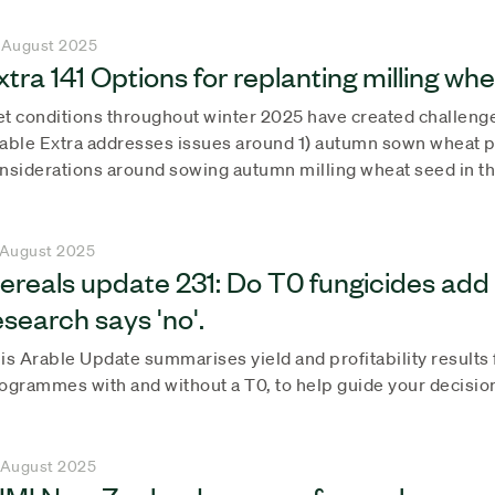
 August 2025
xtra 141 Options for replanting milling wh
t conditions throughout winter 2025 have created challenge
able Extra addresses issues around 1) autumn sown wheat 
nsiderations around sowing autumn milling wheat seed in th
 August 2025
ereals update 231: Do T0 fungicides add 
esearch says 'no'.
is Arable Update summarises yield and profitability results
ogrammes with and without a T0, to help guide your decisi
 August 2025