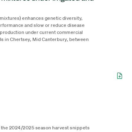
r mixtures) enhances genetic diversity,
rformance and slow or reduce disease
at production under current commercial
als in Chertsey, Mid Canterbury, between
l the 2024/2025 season harvest snippets