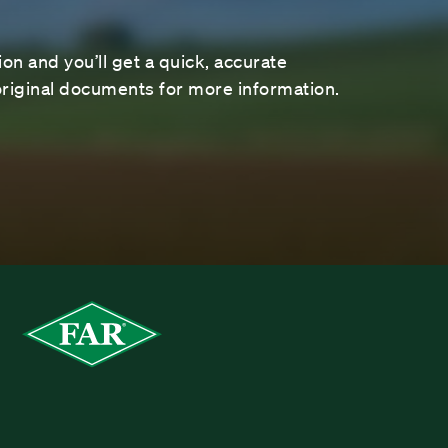
on and you’ll get a quick, accurate
riginal documents for more information.