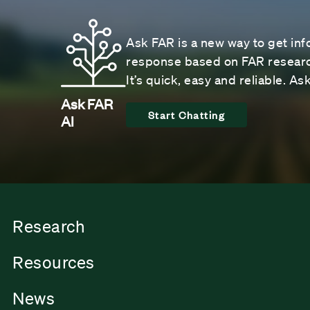
Ask FAR is a new way to get inf
response based on FAR research
It’s quick, easy and reliable. A
Ask FAR
Start Chatting
AI
Research
Resources
News