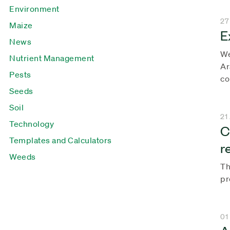
Environment
27
Maize
E
News
We
Nutrient Management
Ar
Pests
co
Seeds
Soil
21
Technology
C
Templates and Calculators
r
Weeds
Th
pr
01