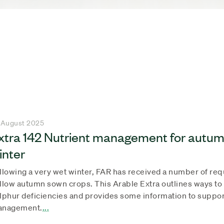
 August 2025
xtra 142 Nutrient management for autum
inter
llowing a very wet winter, FAR has received a number of re
llow autumn sown crops. This Arable Extra outlines ways to
lphur deficiencies and provides some information to suppo
nagement.
...