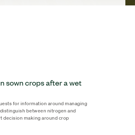
n sown crops after a wet
quests for information around managing
 distinguish between nitrogen and
rt decision making around crop