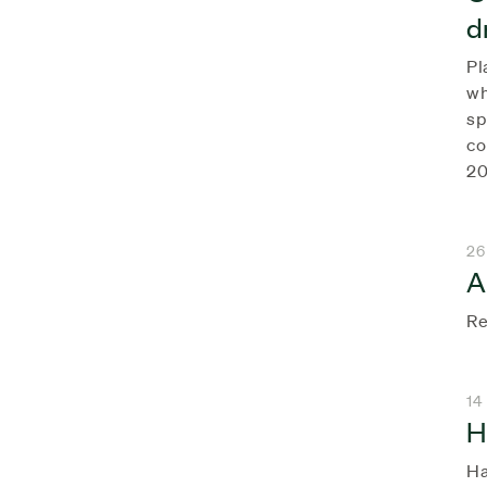
d
Pl
wh
sp
co
20
26
A
Re
14
H
Ha