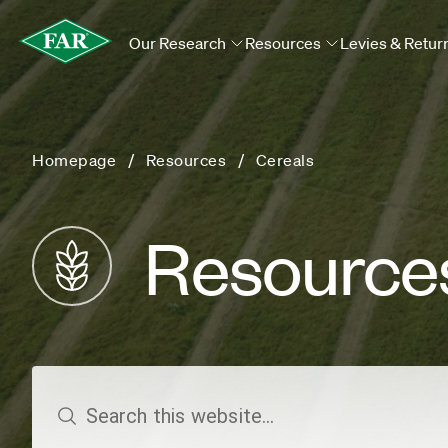
Our Research
Resources
Levies & Retur
Homepage
Resources
Cereals
Resource
search