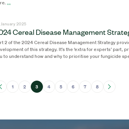
re.
...
 January 2025
024 Cereal Disease Management Strateg
rt 2 of the 2024 Cereal Disease Management Strategy provi
velopment of this strategy. It’s the ‘extra for experts’ part, 
u to understand how and why to prioritise your fungicide sp
1
2
3
4
5
6
7
8