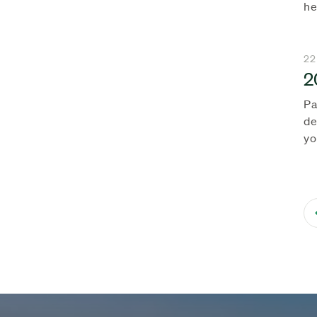
he
22
2
Pa
de
yo