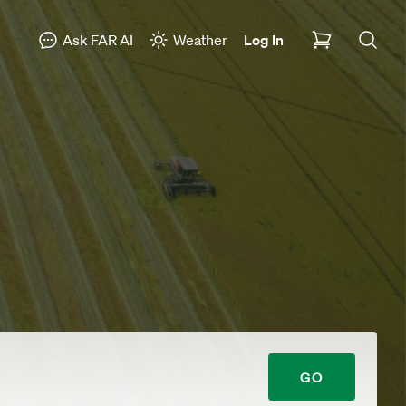
Ask FAR AI
Weather
Log In
GO