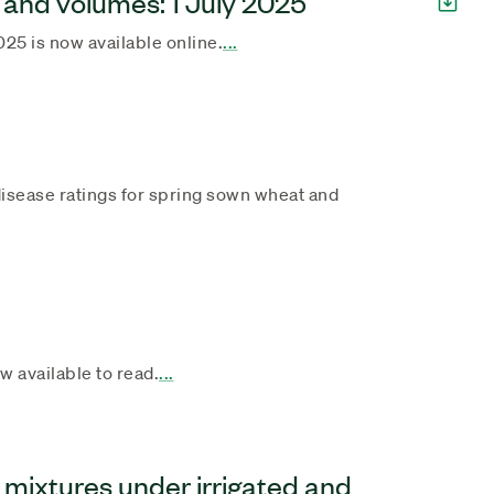
 and volumes: 1 July 2025
025 is now available online.
...
r disease ratings for spring sown wheat and
 available to read.
...
 mixtures under irrigated and