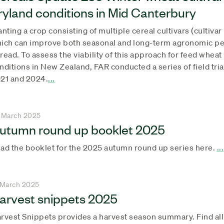
ryland conditions in Mid Canterbury
anting a crop consisting of multiple cereal cultivars (cultiva
ich can improve both seasonal and long-term agronomic pe
read. To assess the viability of this approach for feed whe
nditions in New Zealand, FAR conducted a series of field tri
21 and 2024.
...
 March 2025
utumn round up booklet 2025
ad the booklet for the 2025 autumn round up series here.
...
 March 2025
arvest snippets 2025
rvest Snippets provides a harvest season summary. Find al