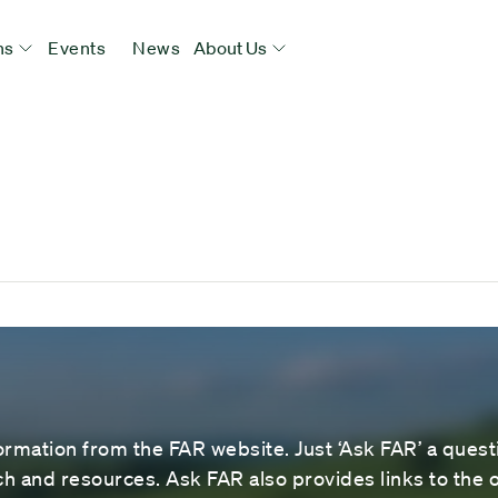
ns
Events
News
About Us
ormation from the FAR website. Just ‘Ask FAR’ a questi
 and resources. Ask FAR also provides links to the o