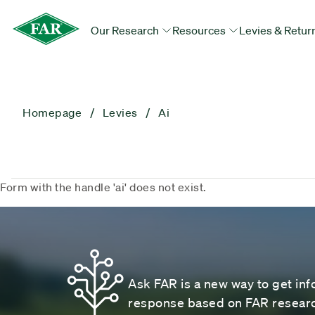
Our Research
Resources
Levies & Retur
Homepage
Levies
Ai
Form with the handle 'ai' does not exist.
Ask FAR is a new way to get inf
response based on FAR research