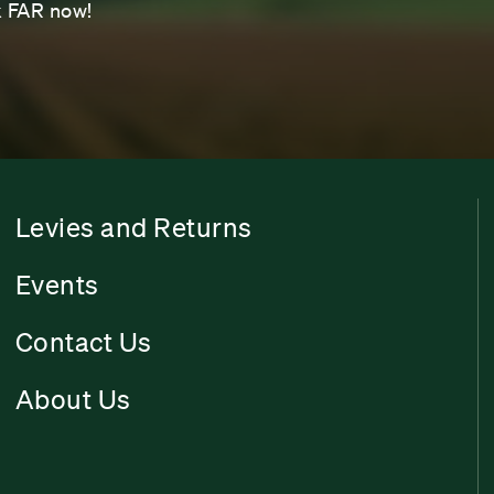
sk FAR now!
Levies and Returns
Events
Contact Us
About Us