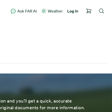
Ask FAR AI
Weather
Log In
on and you’ll get a quick, accurate
riginal documents for more information.