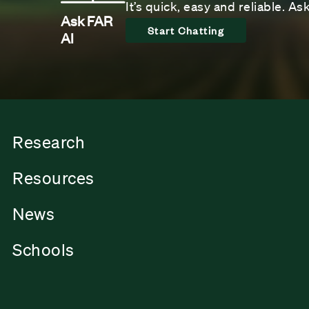
It’s quick, easy and reliable. A
Ask FAR
Start Chatting
AI
Research
Resources
News
Schools