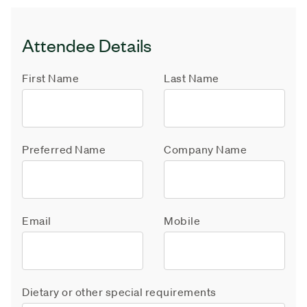
Attendee Details
First Name
Last Name
Preferred Name
Company Name
Email
Mobile
Dietary or other special requirements