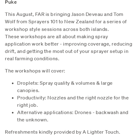
Puke
This August, FAR is bringing Jason Deveau and Tom
Wolf from Sprayers 101 to New
Zealand for a series of
workshop style sessions across both islands.
These workshops are all about making spray
application work better - improving coverage, reducing
drift, and getting the most out of your sprayer setup in
real farming conditions.
The workshops will cover:
Droplets: Spray quality & volumes & large
canopies.
Productivity: Nozzles and the right nozzle for the
right job.
Alternative applications: Drones - backwash and
the unknown.
Refreshments kindly provided by A Lighter Touch.