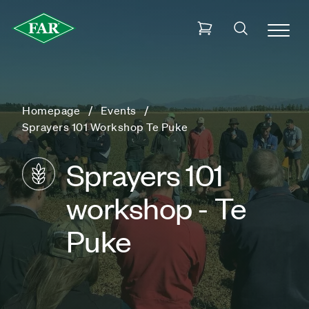
Homepage
Events
Sprayers 101 Workshop Te Puke
Sprayers 101
workshop - Te
Puke