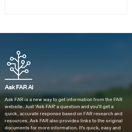
Ask FAR AI
Ask FAR is a new way to get information from the FAR
website. Just ‘Ask FAR’ a question and you’ll get a
quick, accurate response based on FAR research and
resources. Ask FAR also provides links to the original
documents for more information. It’s quick, easy and