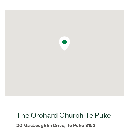
The Orchard Church Te Puke
20 MacLoughlin Drive, Te Puke 3153