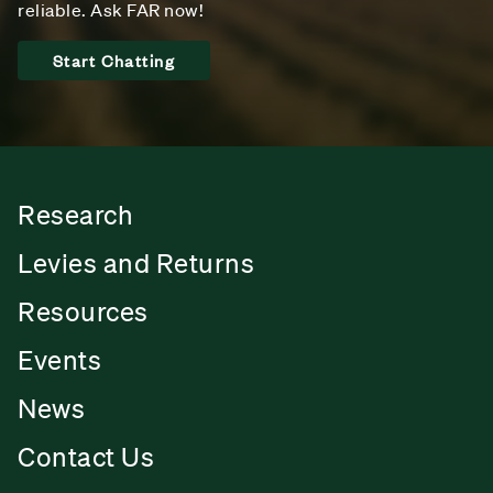
reliable. Ask FAR now!
Start Chatting
Research
Levies and Returns
Resources
Events
News
Contact Us