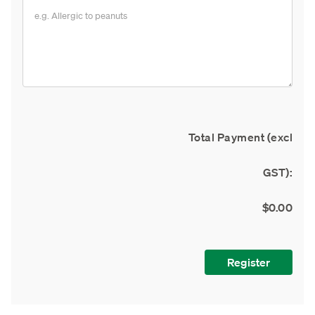
Total Payment (excl
GST):
$0.00