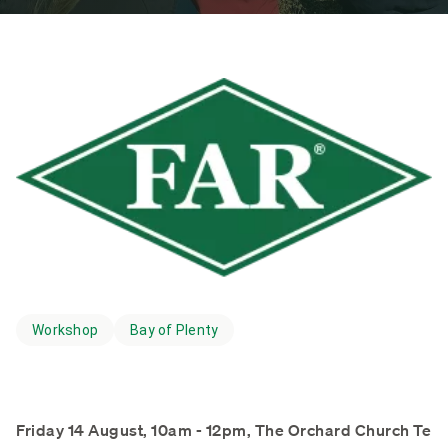
Workshop
Bay of Plenty
Friday 14 August, 10am - 12pm, The Orchard Church Te