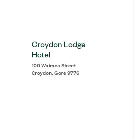
Croydon Lodge
Hotel
100 Waimea Street
Croydon, Gore 9776