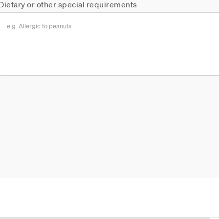
Dietary or other special requirements