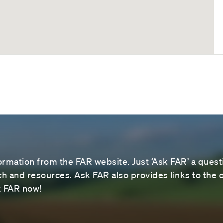
ormation from the FAR website. Just ‘Ask FAR’ a questi
 and resources. Ask FAR also provides links to the o
sk FAR now!