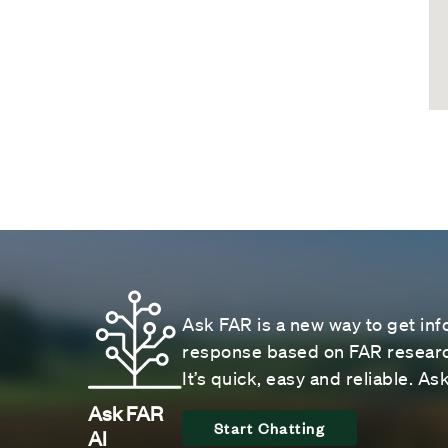
Ask FAR is a new way to get inf
response based on FAR research
It’s quick, easy and reliable. A
Ask FAR
Start Chatting
AI