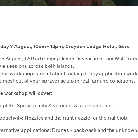
iday 7 August, 10am - 12pm, Croydon Lodge Hotel, Gore
is August, FAR is bringing Jason Deveau and Tom Wolf from 
yle sessions across both islands.
ese workshops are all about making spray application work b
e most out of your sprayer setup in real farming conditions.
e workshop will cover:
oplets: Spray quality & volumes & large canopies.
oductivity: Nozzles and the right nozzle for the right job.
ternative applications: Drones - backwash and the unknown