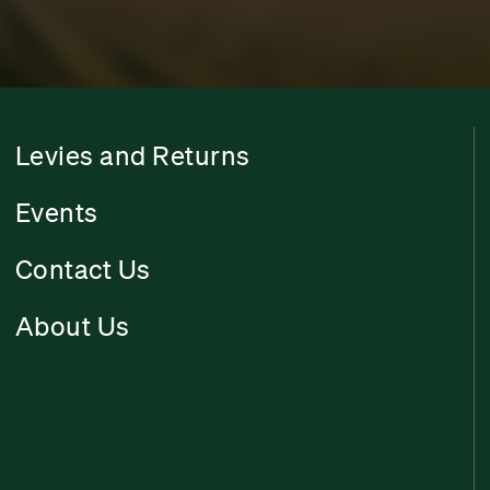
Levies and Returns
Events
Contact Us
About Us