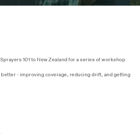
Sprayers 101 to New Zealand for a series of workshop
etter - improving coverage, reducing drift, and getting
.