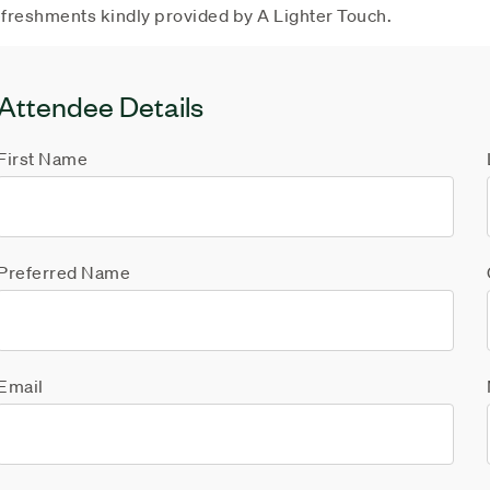
freshments kindly provided by A Lighter Touch.
Attendee Details
First Name
Preferred Name
Email