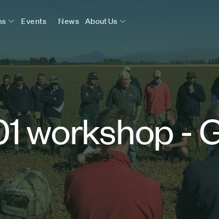
ns
Events
News
About Us
01 workshop - 