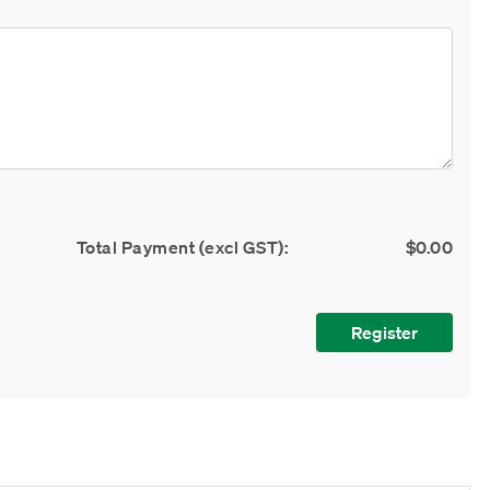
Total Payment (excl GST):
$0.00