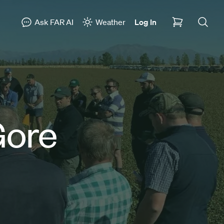
Ask FAR AI
Weather
Log In
Gore