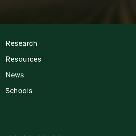
Research
Resources
News
Schools