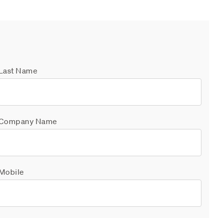
Last Name
Company Name
Mobile