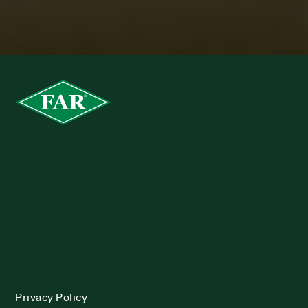
Privacy Policy