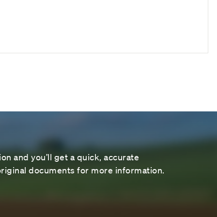
on and you’ll get a quick, accurate
riginal documents for more information.