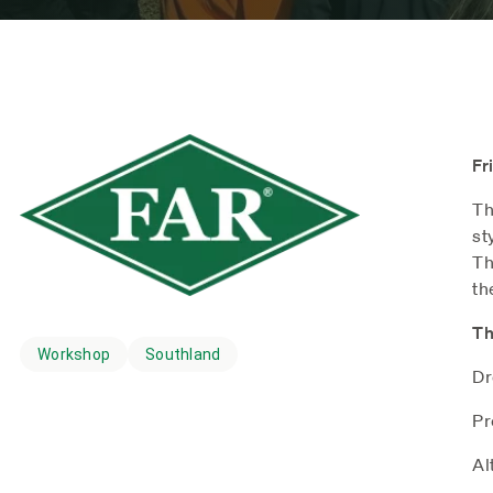
Fr
Th
st
Th
th
Th
Workshop
Southland
Dr
Pr
Al