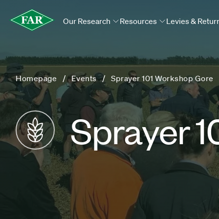
Our Research
Resources
Levies & Retur
Homepage
Events
Sprayer 101 Workshop Gore
Sprayer 1