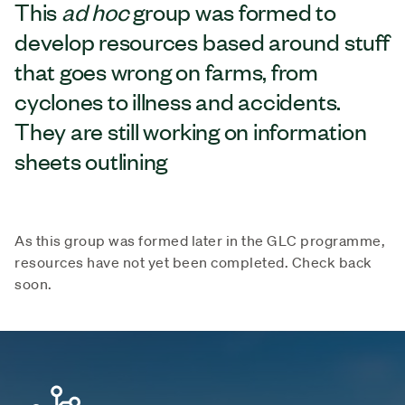
This
ad hoc
group was formed to
develop resources based around stuff
that goes wrong on farms, from
cyclones to illness and accidents.
They are still working on information
sheets outlining
As this group was formed later in the GLC programme,
resources have not yet been completed. Check back
soon.