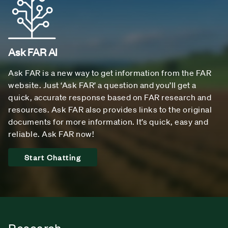
Ask FAR AI
Ask FAR is a new way to get information from the FAR
website. Just ‘Ask FAR’ a question and you’ll get a
quick, accurate response based on FAR research and
resources. Ask FAR also provides links to the original
documents for more information. It’s quick, easy and
reliable. Ask FAR now!
Start Chatting