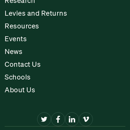
Research
Levies and Returns
Resources
Events
News
Contact Us
Schools
About Us