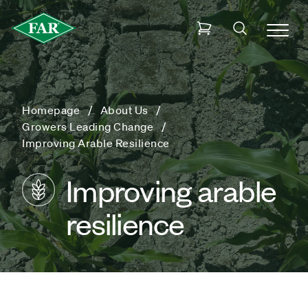
Homepage
About Us
Growers Leading Change
Improving Arable Resilience
Improving arable
resilience