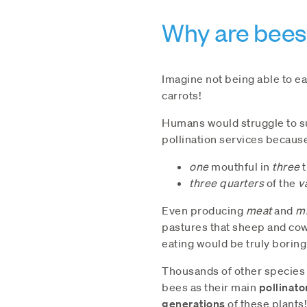
Why are bees
Imagine not being able to e
carrots!
Humans would struggle to su
pollination services becaus
one
mouthful in
three
t
three quarters
of the
v
Even producing
meat
and
mi
pastures that sheep and co
eating would be truly boring
Thousands of other species o
bees as their main
pollinato
generations
of these plants!