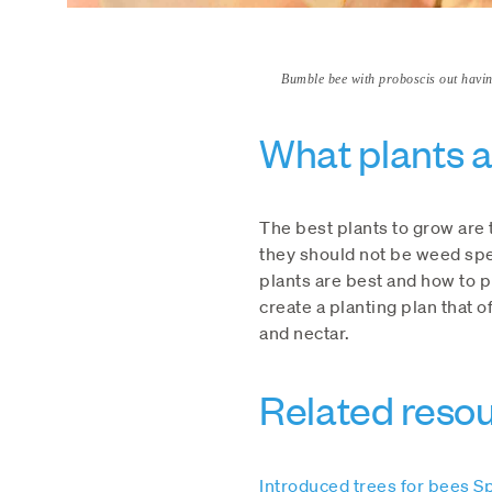
Bumble bee with proboscis out having
What plants a
The best plants to grow are 
they should not be weed spe
plants are best and how to 
create a planting plan that 
and nectar.
Related reso
Introduced trees for bees S