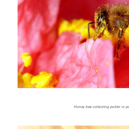
Honey bee collecting pollen in po