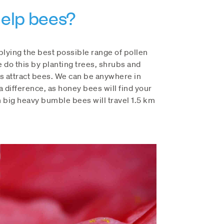
elp bees?
plying the best possible range of pollen
e do this by planting trees, shrubs and
s attract bees. We can be anywhere in
 difference, as honey bees will find your
 big heavy bumble bees will travel 1.5 km