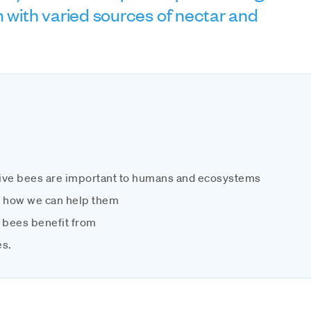
m with varied sources of nectar and
ive bees are important to humans and ecosystems
d how we can help them
 bees benefit from
es.