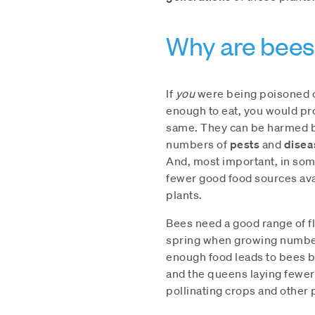
Why are bees 
If
you
were being poisoned o
enough to eat, you would pr
same. They can be harmed
numbers of
pests
and
disea
And, most important, in so
fewer good food sources ava
plants.
Bees need a good range of fl
spring when growing number
enough food leads to bees 
and the queens laying fewer
pollinating crops and other 