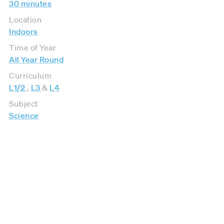
30 minutes
Location
Indoors
Time of Year
All Year Round
Curriculum
L1/2
,
L3
&
L4
Subject
Science