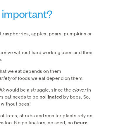
 important?
at raspberries, apples, pears, pumpkins or
rvive without hard working bees and their
e:
hat we eat depends on them
ariety
of foods we eat depend on them.
lk
would be a struggle, since the
clover
in
ws eat needs to be
pollinated
by bees. So,
 without bees!
f trees, shrubs and smaller plants rely on
rs
too. No pollinators, no seed, no
future