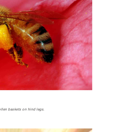
llen baskets on hind legs.