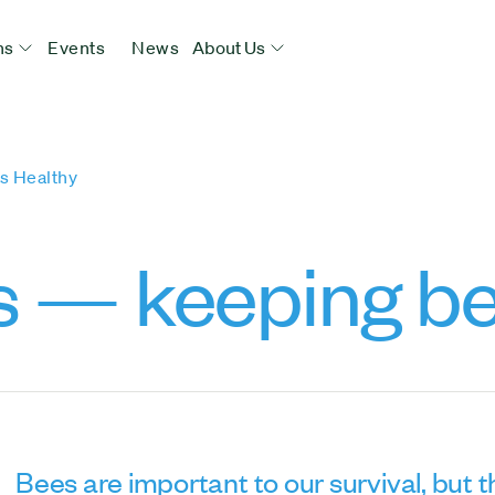
ns
Events
News
About Us
s Healthy
s — keeping be
Bees are important to our survival, but th