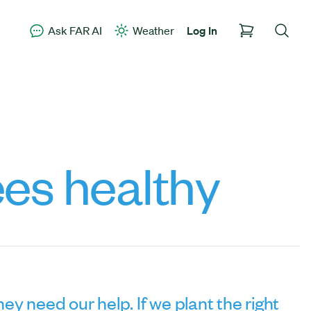
Ask FAR AI
Weather
Log In
es healthy
ey need our help. If we plant the right