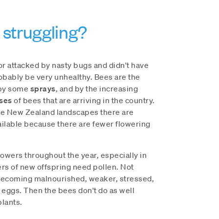
struggling?
r attacked by nasty bugs and didn't have
obably be very unhealthy. Bees are the
 by some
sprays
, and by the increasing
ses
of bees that are arriving in the country.
me New Zealand landscapes there are
ilable because there are fewer flowering
owers throughout the year, especially in
s of new offspring need pollen. Not
becoming malnourished, weaker, stressed,
 eggs. Then the bees don't do as well
plants.