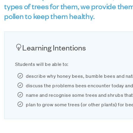
types of trees for them, we provide the
pollen to keep them healthy.
Learning Intentions
Students will be able to:
describe why honey bees, bumble bees and nat
discuss the problems bees encounter today an
name and recognise some trees and shrubs that
plan to grow some trees (or other plants) for be