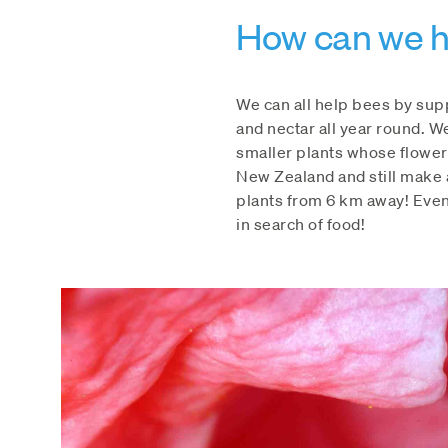
How can we h
We can all help bees by sup
and nectar all year round. W
smaller plants whose flower
New Zealand and still make a
plants from 6 km away! Even
in search of food!