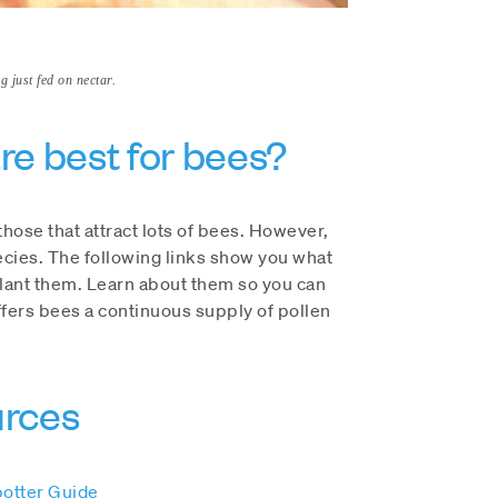
 just fed on nectar.
re best for bees?
those that attract lots of bees. However,
cies. The following links show you what
plant them. Learn about them so you can
offers bees a continuous supply of pollen
urces
potter Guide