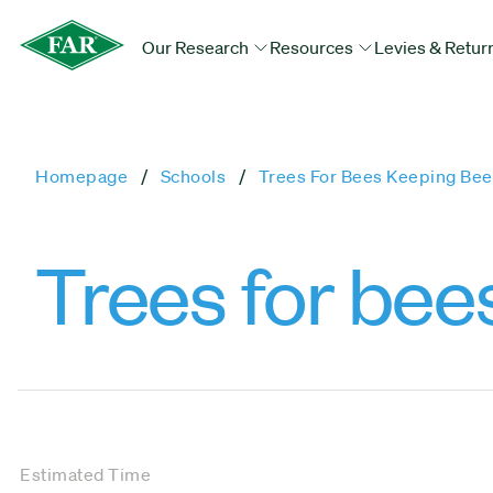
Our Research
Resources
Levies & Retur
Homepage
Schools
Trees For Bees Keeping Bee
Trees for bee
Estimated Time