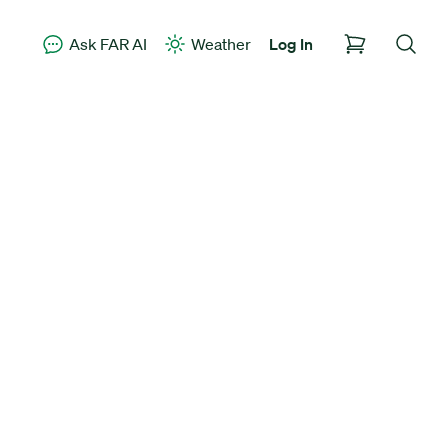
Ask FAR AI
Weather
Log In