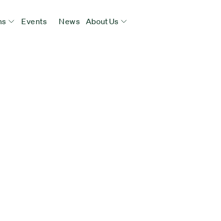
ns
Events
News
About Us