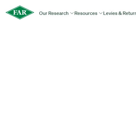
Our Research
Resources
Levies & Retur