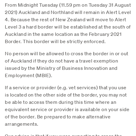
From Midnight Tuesday (11.59 pm on Tuesday 31 August
2021) Auckland and Northland will remain in Alert Level
4. Because the rest of New Zealand will move to Alert
Level 3 a hard border will be established at the south of
Auckland in the same location as the February 2021
Border. This border will be strictly enforced.
No person will be allowed to cross the border in or out
of Auckland if they do not have a travel exemption
issued by the Ministry of Business Innovation and
Employment (MBIE).
If a service or provider (e.g. vet services) that you use
is located on the other side of the border, you may not
be able to access them during this time where an
equivalent service or provider is available on your side
of the border. Be prepared to make alternative
arrangements.
Our advice is that if you were expecting to cross the