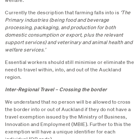
Currently the description that farming falls into is
‘The
Primary industries (being food and beverage
processing, packaging, and production for both
domestic consumption or export, plus the relevant
support services) and veterinary and animal health and
welfare services.’
Essential workers should still minimise or eliminate the
need to travel within, into, and out of the Auckland
region.
Inter-Regional Travel – Crossing the border
We understand that no person will be allowed to cross
the border into or out of Auckland if they do not have a
travel exemption issued by the Ministry of Business,
Innovation and Employment (MBIE). Further to this the
exemption will have a unique identifier for each
individual (QR code).