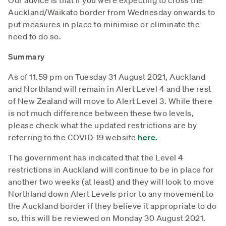
Auckland/Waikato border from Wednesday onwards to
put measures in place to minimise or eliminate the
need to do so.
Summary
As of 11.59 pm on Tuesday 31 August 2021, Auckland
and Northland will remain in Alert Level 4 and the rest
of New Zealand will move to Alert Level 3. While there
is not much difference between these two levels,
please check what the updated restrictions are by
referring to the COVID-19 website
here.
The government has indicated that the Level 4
restrictions in Auckland will continue to be in place for
another two weeks (at least) and they will look to move
Northland down Alert Levels prior to any movement to
the Auckland border if they believe it appropriate to do
so, this will be reviewed on Monday 30 August 2021.