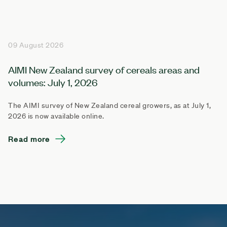
09 August 2026
AIMI New Zealand survey of cereals areas and
volumes: July 1, 2026
The AIMI survey of New Zealand cereal growers, as at July 1,
2026 is now available online.
Read more