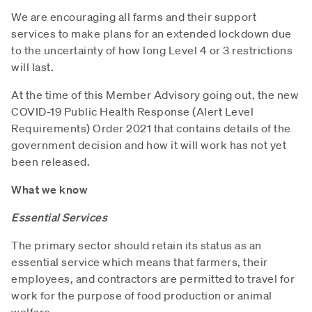
We are encouraging all farms and their support
services to make plans for an extended lockdown due
to the uncertainty of how long Level 4 or 3 restrictions
will last.
At the time of this Member Advisory going out, the new
COVID-19 Public Health Response (Alert Level
Requirements) Order 2021 that contains details of the
government decision and how it will work has not yet
been released.
What we know
Essential Services
The primary sector should retain its status as an
essential service which means that farmers, their
employees, and contractors are permitted to travel for
work for the purpose of food production or animal
welfare.