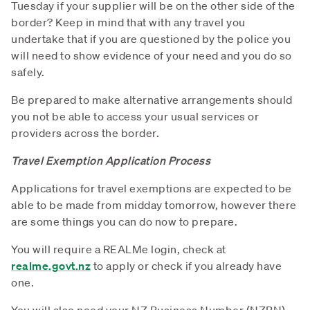
Tuesday if your supplier will be on the other side of the
border? Keep in mind that with any travel you
undertake that if you are questioned by the police you
will need to show evidence of your need and you do so
safely.
Be prepared to make alternative arrangements should
you not be able to access your usual services or
providers across the border.
Travel Exemption Application Process
Applications for travel exemptions are expected to be
able to be made from midday tomorrow, however there
are some things you can do now to prepare.
You will require a REALMe login, check at
realme.govt.nz
to apply or check if you already have
one.
You will also need your NZ Business Number (NZBN)