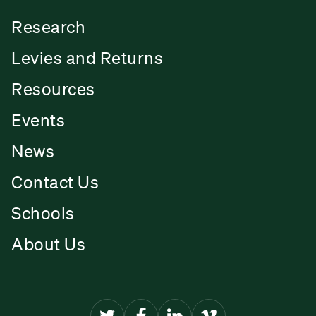
Research
Levies and Returns
Resources
Events
News
Contact Us
Schools
About Us