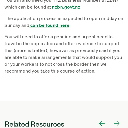
which can be found at
nzbn.govt.nz
The application process is expected to open midday on
Sunday and
can be found here
You will need to offer a genuine and urgent need to
travel in the application and offer evidence to support
this (more is better), however as previously said if you
are able to make arrangements that would support you
or your workers to not cross the border then we
recommend you take this course of action.
Related Resources