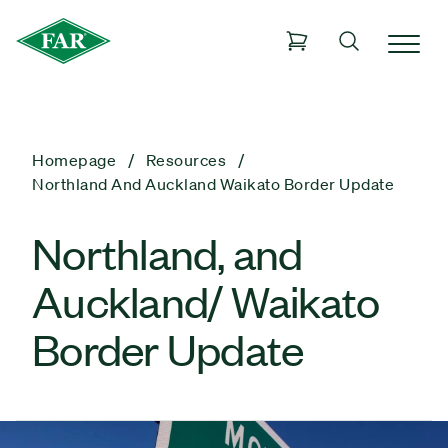
Homepage
Resources
Northland And Auckland Waikato Border Update
Northland, and
Auckland/ Waikato
Border Update