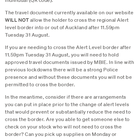
The travel document currently available on our website
WILL NOT
allow the holder to cross the regional Alert
level border into or out of Auckland after 11.59pm
Tuesday 31 August.
If you are needing to cross the Alert Level border after
11.59pm Tuesday 31 August, you will need to hold
approved travel documents issued by MBIE. In line with
previous lockdowns there will be a strong Police
presence and without these documents you will not be
permitted to cross the border.
In the meantime, consider if there are arrangements
you can put in place prior to the change of alert levels
that would prevent or substantially reduce the need to
cross the border. Are you able to get someone else to
check on your stock who will not need to cross the
border? Can you pick up supplies on Monday or