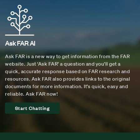
Ask FAR AI
Ask FAR is a new way to get information from the FAR
website. Just ‘Ask FAR’ a question and you’ll get a
quick, accurate response based on FAR research and
resources. Ask FAR also provides links to the original
documents for more information. It’s quick, easy and
reliable. Ask FAR now!
Start Chatting