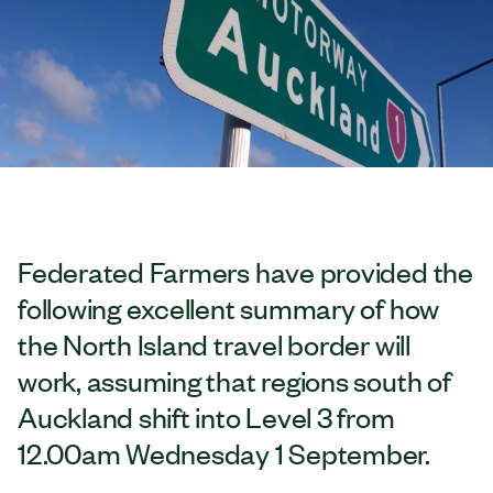
Federated Farmers have provided the
following excellent summary of how
the North Island travel border will
work, assuming that regions south of
Auckland shift into Level 3 from
12.00am Wednesday 1 September.