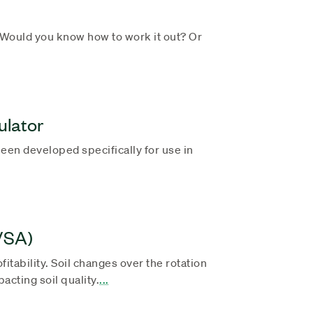
ould you know how to work it out? Or
ulator
een developed specifically for use in
(VSA)
fitability. Soil changes over the rotation
cting soil quality.
...