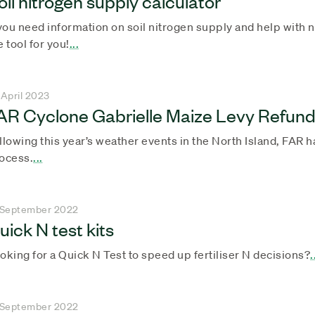
oil nitrogen supply calculator
 you need information on soil nitrogen supply and help with ni
e tool for you!
...
 April 2023
AR Cyclone Gabrielle Maize Levy Refun
llowing this year’s weather events in the North Island, FAR 
ocess.
...
 September 2022
uick N test kits
oking for a Quick N Test to speed up fertiliser N decisions?
.
 September 2022