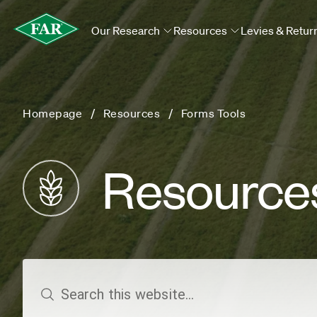
Our Research
Resources
Levies & Retur
Homepage
Resources
Forms Tools
Resource
search