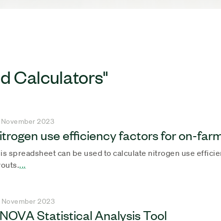
d Calculators"
 November 2023
itrogen use efficiency factors for on-far
is spreadsheet can be used to calculate nitrogen use effici
youts.
...
 November 2023
NOVA Statistical Analysis Tool