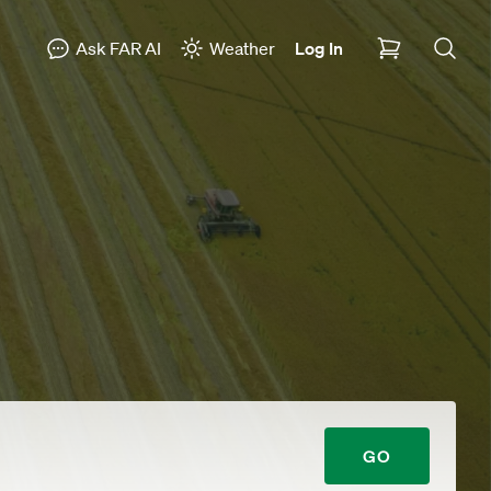
Ask FAR AI
Weather
Log In
GO