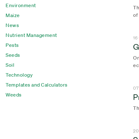
Environment
Th
of
Maize
News
Nutrient Management
16
G
Pests
Seeds
On
Soil
ec
Technology
Templates and Calculators
07
Weeds
P
Th
20