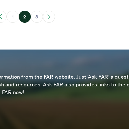
1
2
3
ormation from the FAR website. Just ‘Ask FAR’ a questi
 and resources. Ask FAR also provides links to the o
sk FAR now!