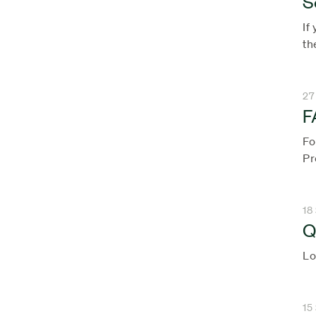
S
If
th
27
F
Fo
Pr
18
Q
Lo
15