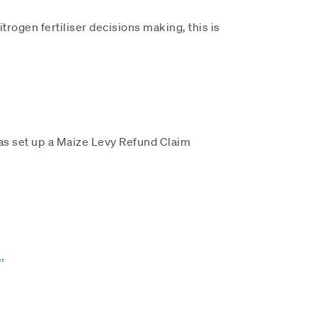
trogen fertiliser decisions making, this is
d
has set up a Maize Levy Refund Claim
..