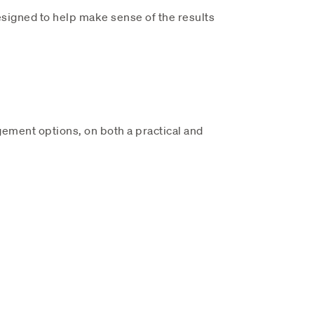
signed to help make sense of the results
ement options, on both a practical and