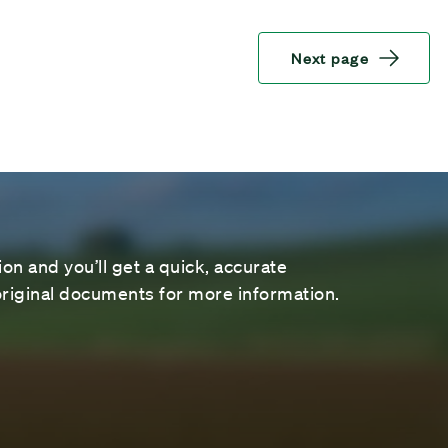
Next page
on and you’ll get a quick, accurate
riginal documents for more information.