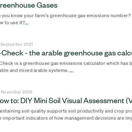
reenhouse Gases
 you know your farm's greenhouse gas emissions number? W
w to use it?
...
 September 2021
-Check - the arable greenhouse gas calc
Check is a greenhouse gas emissions calculator which has b
able and mixed arable systems.
...
 November 2019
ow to: DIY Mini Soil Visual Assessment 
intaining soil quality supports soil productivity and crop pro
e important indicators of how management decisions are impa