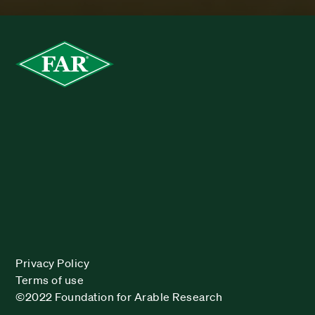
Privacy Policy
Terms of use
©2022 Foundation for Arable Research