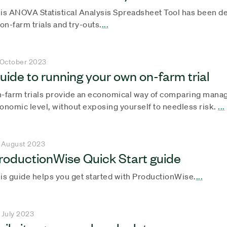
is ANOVA Statistical Analysis Spreadsheet Tool has been de
 on-farm trials and try-outs.
...
 October 2023
uide to running your own on-farm trial
-farm trials provide an economical way of comparing manag
onomic level, without exposing yourself to needless risk.
...
 August 2023
roductionWise Quick Start guide
is guide helps you get started with ProductionWise.
...
 July 2023