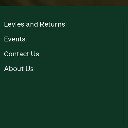
Levies and Returns
Events
Contact Us
About Us