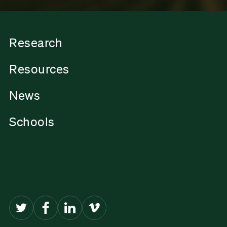
Research
Resources
News
Schools