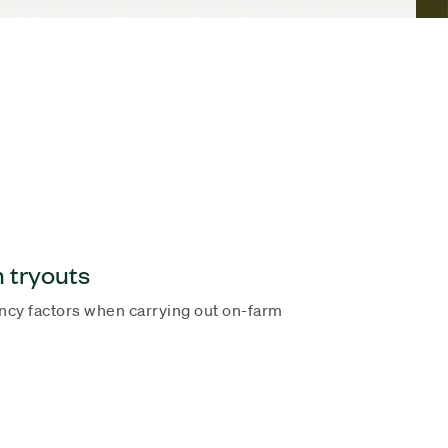
m tryouts
ency factors when carrying out on-farm