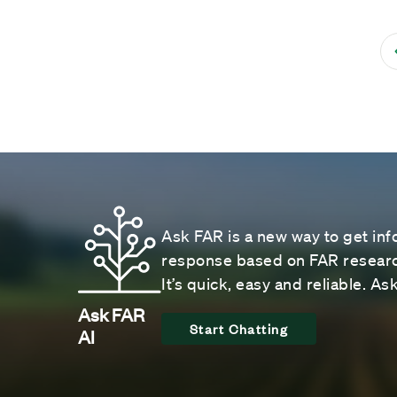
Ask FAR is a new way to get inf
response based on FAR research
It’s quick, easy and reliable. A
Ask FAR
Start Chatting
AI