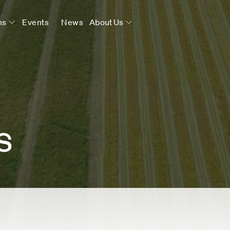
ns
Events
News
About Us
s