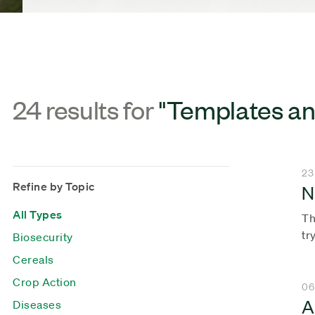
24 results for
"Templates an
23
Refine by Topic
N
All Types
Th
tr
Biosecurity
Cereals
Crop Action
06
A
Diseases