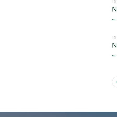
15
N
...
15
N
...