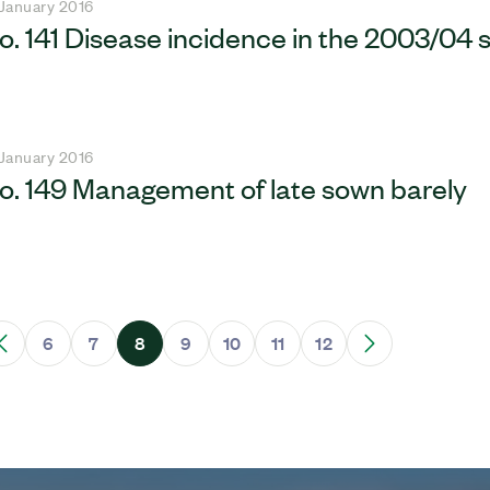
 January 2016
o. 141 Disease incidence in the 2003/04
 January 2016
o. 149 Management of late sown barely
6
7
8
9
10
11
12