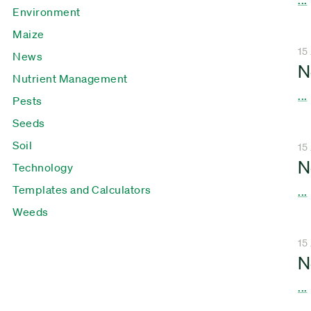
Environment
Maize
15
News
N
Nutrient Management
...
Pests
Seeds
Soil
15
N
Technology
Templates and Calculators
...
Weeds
15
N
...