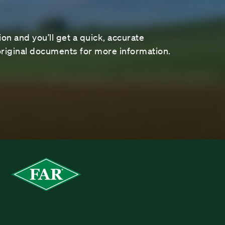
on and you’ll get a quick, accurate
riginal documents for more information.