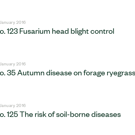
 January 2016
o. 123 Fusarium head blight control
 January 2016
o. 35 Autumn disease on forage ryegras
 January 2016
o. 125 The risk of soil-borne diseases