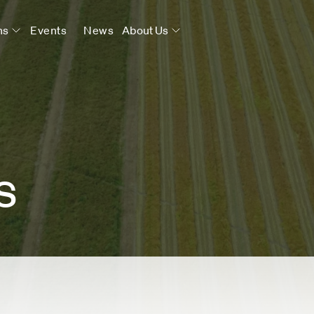
ns
Events
News
About Us
s