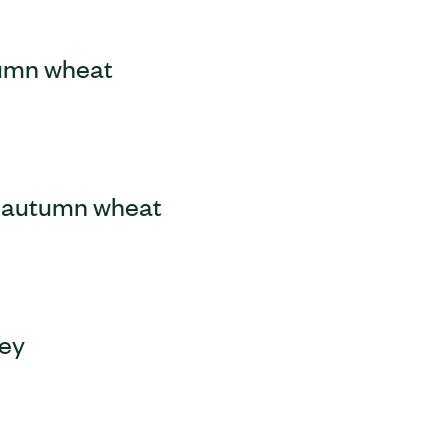
tumn wheat
le autumn wheat
ley