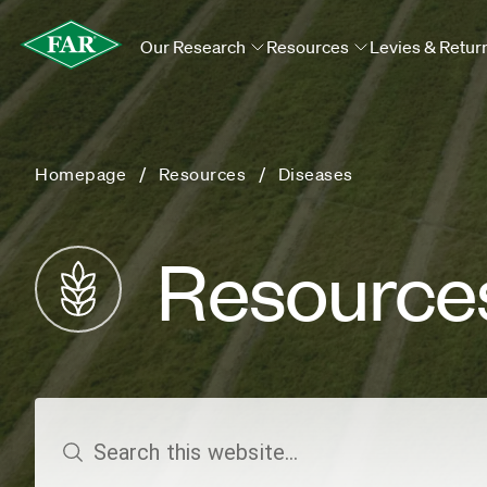
Our Research
Resources
Levies & Retur
Homepage
Resources
Diseases
Resource
search