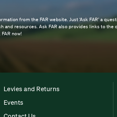
ormation from the FAR website. Just ‘Ask FAR’ a questi
 and resources. Ask FAR also provides links to the o
sk FAR now!
Levies and Returns
Events
Contact Us