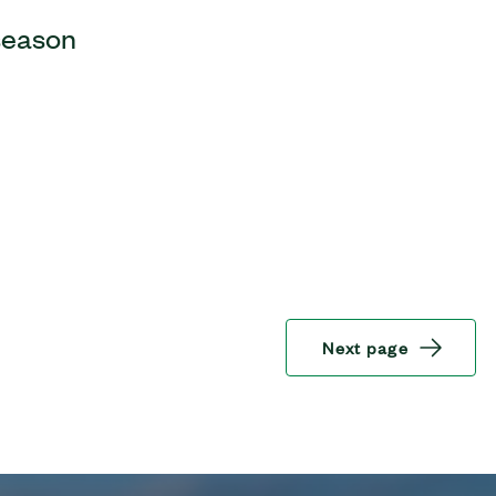
 season
Next page