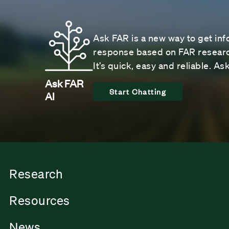
Ask FAR is a new way to get inf
response based on FAR research
It’s quick, easy and reliable. A
Ask FAR
Start Chatting
AI
Research
Resources
News