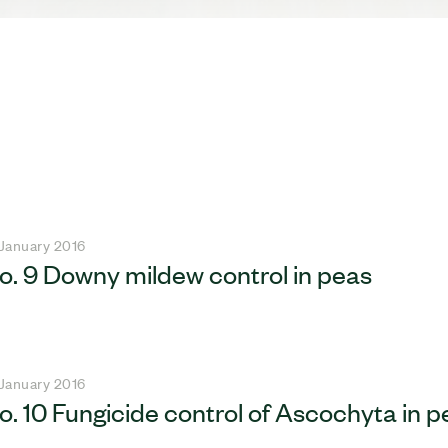
 January 2016
o. 9 Downy mildew control in peas
 January 2016
o. 10 Fungicide control of Ascochyta in p