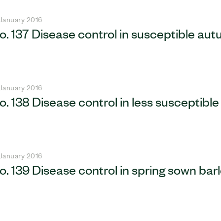
 January 2016
o. 137 Disease control in susceptible au
 January 2016
o. 138 Disease control in less susceptib
 January 2016
o. 139 Disease control in spring sown bar