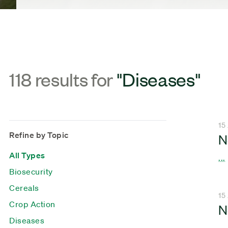
118 results for
"Diseases"
15
Refine by Topic
N
All Types
...
Biosecurity
Cereals
15
Crop Action
N
Diseases
...