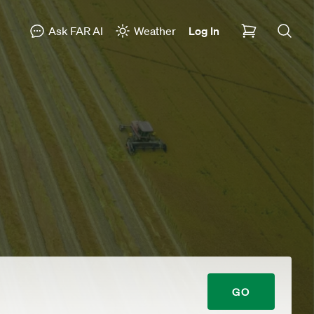
Ask FAR AI
Weather
Log In
GO