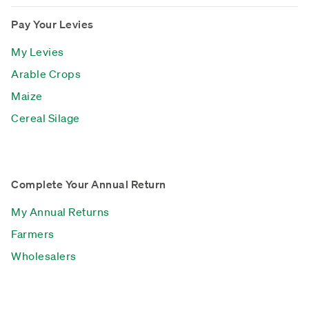
Pay Your Levies
My Levies
Arable Crops
Maize
Cereal Silage
Complete Your Annual Return
My Annual Returns
Farmers
Wholesalers