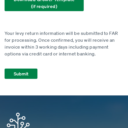
(if required)
Your levy return information will be submitted to FAR
for processing. Once confirmed, you will receive an
invoice within 3 working days including payment
options via credit card or internet banking.
Submit