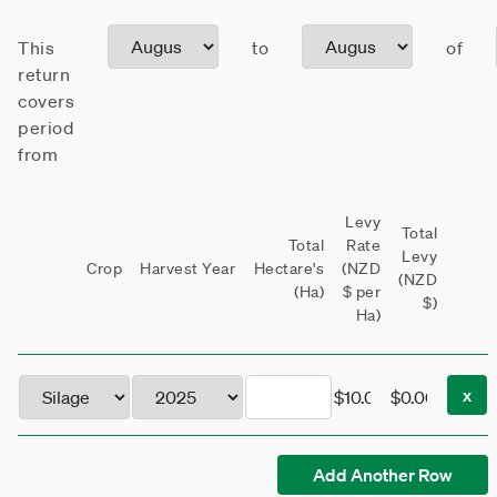
This
to
of
return
covers
period
from
Levy
Total
Total
Rate
Levy
Crop
Harvest Year
Hectare's
(NZD
(NZD
(Ha)
$ per
$)
Ha)
x
Add Another Row