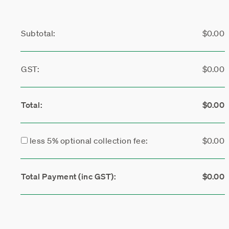
Subtotal:
$0.00
GST:
$0.00
Total:
$0.00
less 5% optional collection fee:
$0.00
Total Payment (inc GST):
$0.00