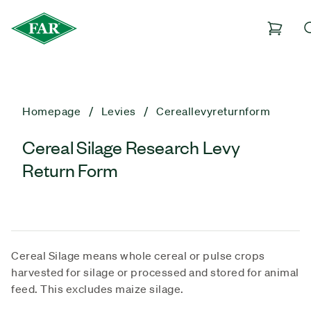
Homepage
Levies
Cereallevyreturnform
Cereal Silage Research Levy
Return Form
Cereal Silage means whole cereal or pulse crops
harvested for silage or processed and stored for animal
feed. This excludes maize silage.