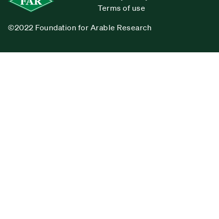
Terms of use
©2022 Foundation for Arable Research