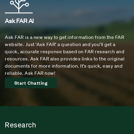
Ask FAR AI
Ask FAR is a new way to get information from the FAR
website. Just ‘Ask FAR’ a question and you’ll get a
quick, accurate response based on FAR research and
resources. Ask FAR also provides links to the original
documents for more information. It’s quick, easy and
reliable. Ask FAR now!
Start Chatting
Research