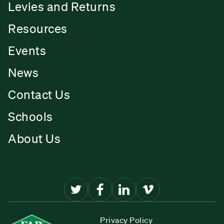
Levies and Returns
Resources
Events
News
Contact Us
Schools
About Us
Privacy Policy