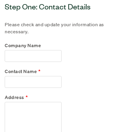
Step One: Contact Details
Please check and update your information as
necessary.
Company Name
Contact Name
Address