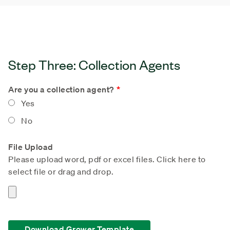
Step Three: Collection Agents
Are you a collection agent?
Yes
No
File Upload
Please upload word, pdf or excel files. Click here to
select file or drag and drop.
Download Grower Template