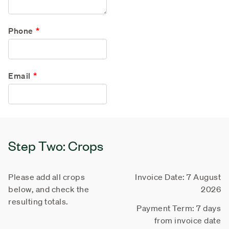
Phone
Email
Step Two: Crops
Please add all crops
Invoice Date: 7 August
below, and check the
2026
resulting totals.
Payment Term: 7 days
from invoice date