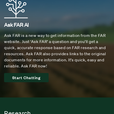
Ask FAR AI
Ask FAR is a new way to get information from the FAR
website. Just ‘Ask FAR’ a question and you’ll get a
quick, accurate response based on FAR research and
resources. Ask FAR also provides links to the original
documents for more information. It’s quick, easy and
reliable. Ask FAR now!
Start Chatting
Research