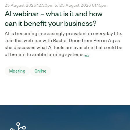
25 August 2026 12:30pm to 25 August 2026 01:15pm
AI webinar – what is it and how
can it benefit your business?
AI is becoming increasingly prevalent in everyday life.
Join this webinar with Rachel Durie from Perrin Ag as
she discusses what AI tools are available that could be
of benefit to arable farming systems.
...
Meeting
Online