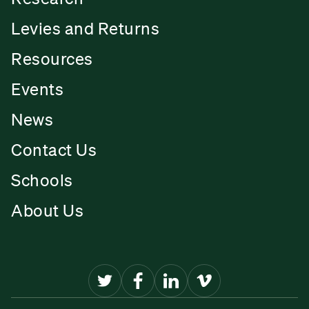
Levies and Returns
Resources
Events
News
Contact Us
Schools
About Us