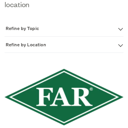
location
Refine by Topic
Refine by Location