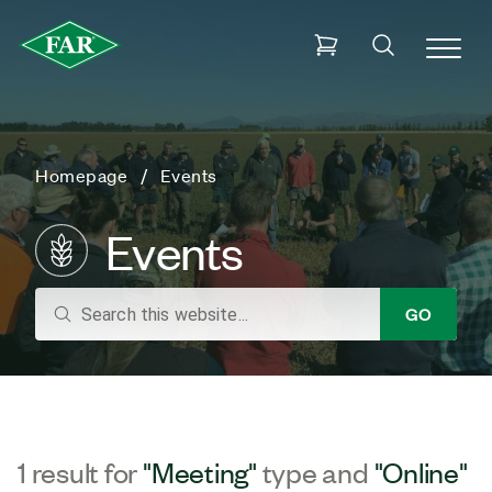
Homepage
Events
Events
search
GO
1 result for
"Meeting"
type and
"Online"