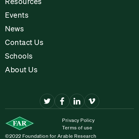
Resources
Events
News
Contact Us
Schools
About Us
Privacy Policy
Terms of use
©2022 Foundation for Arable Research