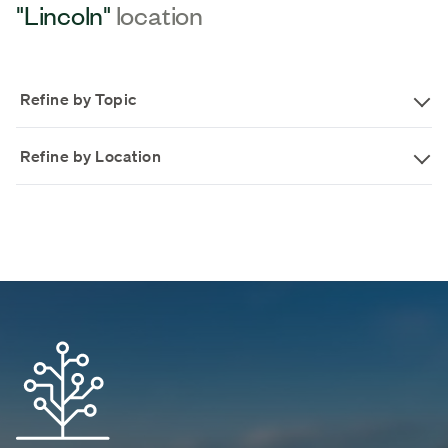
"Lincoln"
location
Refine by Topic
Refine by Location