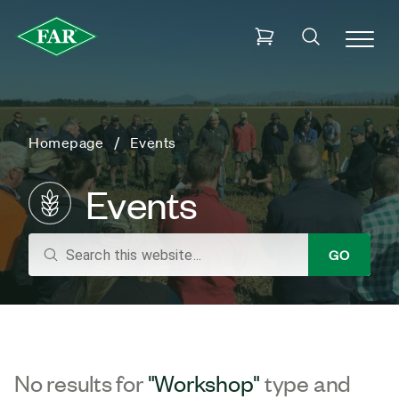
Homepage
Events
Events
search
GO
No results for
"Workshop"
type and