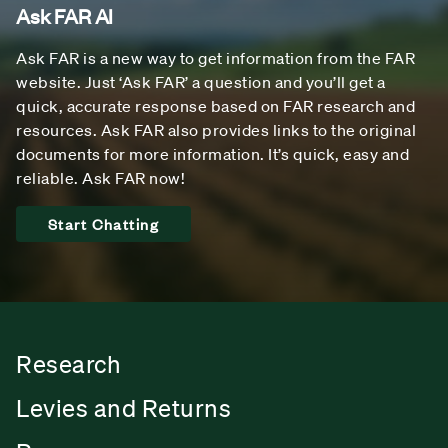
Ask FAR AI
Ask FAR is a new way to get information from the FAR
website. Just ‘Ask FAR’ a question and you’ll get a
quick, accurate response based on FAR research and
resources. Ask FAR also provides links to the original
documents for more information. It’s quick, easy and
reliable. Ask FAR now!
Start Chatting
Research
Levies and Returns