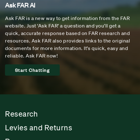
Ask FAR AI
Ask FAR is a new way to get information from the FAR
website. Just ‘Ask FAR’ a question and you’ll get a
quick, accurate response based on FAR research and
resources. Ask FAR also provides links to the original
documents for more information. It’s quick, easy and
reliable. Ask FAR now!
Start Chatting
Research
Levies and Returns