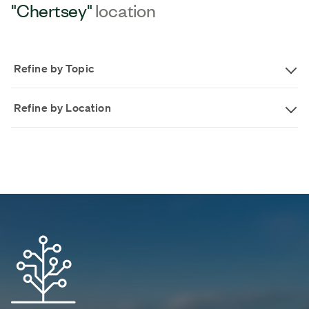
"Chertsey"
location
Refine by Topic
Refine by Location