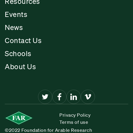
Resources
Events
News
Contact Us
Schools
About Us
Privacy Policy
Terms of use
©2022 Foundation for Arable Research