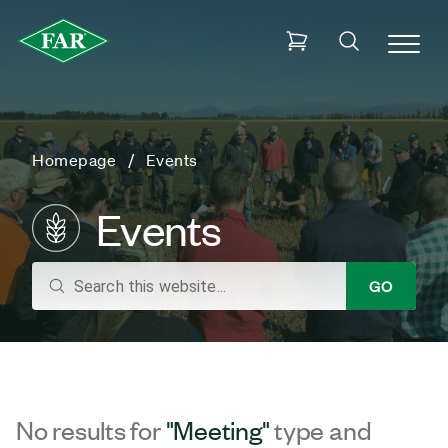
Homepage
Events
Events
search
GO
No results for
"Meeting"
type and