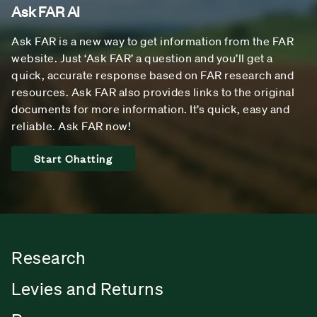
Ask FAR AI
Ask FAR is a new way to get information from the FAR
website. Just ‘Ask FAR’ a question and you’ll get a
quick, accurate response based on FAR research and
resources. Ask FAR also provides links to the original
documents for more information. It’s quick, easy and
reliable. Ask FAR now!
Start Chatting
Research
Levies and Returns