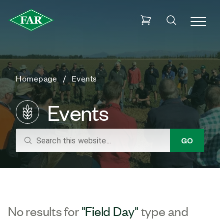
Homepage
Events
Events
search
GO
No results for
"Field Day"
type and