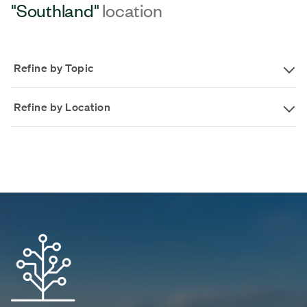
"Southland"
location
Refine by Topic
Refine by Location