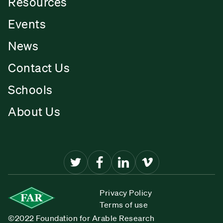
Resources
Events
News
Contact Us
Schools
About Us
Privacy Policy
Terms of use
©2022 Foundation for Arable Research