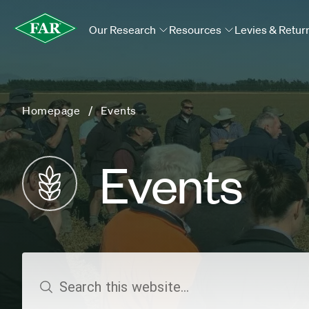
Our Research
Resources
Levies & Retur
Homepage
Events
Events
search