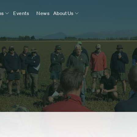
ns
Events
News
About Us