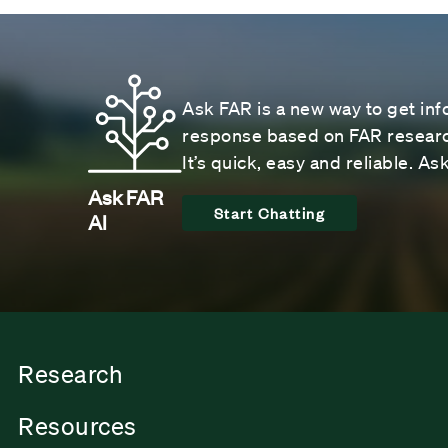
Ask FAR is a new way to get inf
response based on FAR research
It’s quick, easy and reliable. A
Ask FAR
Start Chatting
AI
Research
Resources