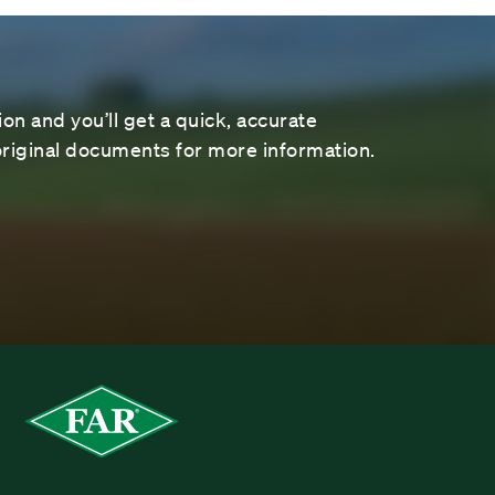
on and you’ll get a quick, accurate
riginal documents for more information.