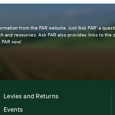
ormation from the FAR website. Just ‘Ask FAR’ a questi
 and resources. Ask FAR also provides links to the o
sk FAR now!
Levies and Returns
Events