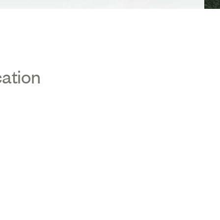
cation