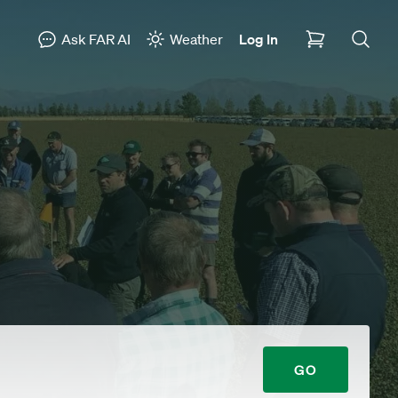
Ask FAR AI
Weather
Log In
GO