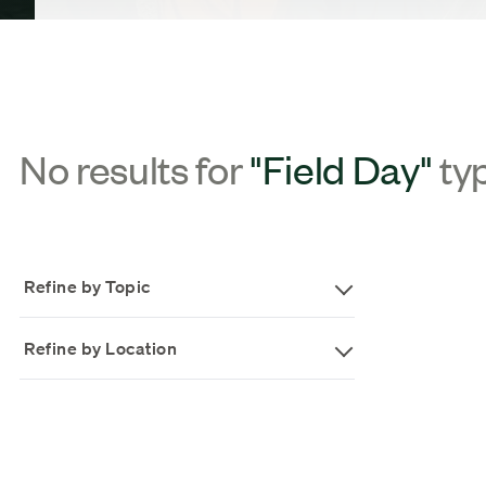
No results for
"Field Day"
ty
Refine by Topic
Refine by Location