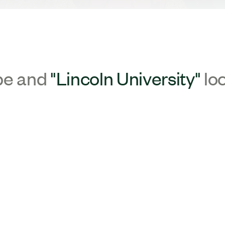
pe and
"Lincoln University"
lo