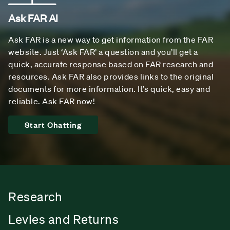
Ask FAR AI
Ask FAR is a new way to get information from the FAR
website. Just ‘Ask FAR’ a question and you’ll get a
quick, accurate response based on FAR research and
resources. Ask FAR also provides links to the original
documents for more information. It’s quick, easy and
reliable. Ask FAR now!
Start Chatting
Research
Levies and Returns