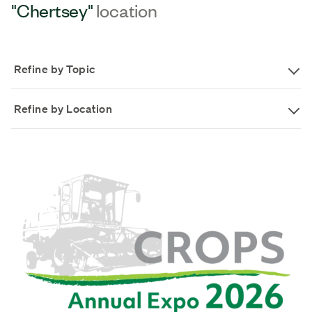
"Chertsey"
location
Refine by Topic
Refine by Location