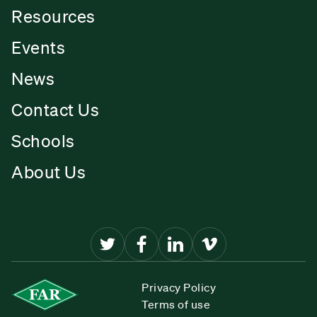
Resources
Events
News
Contact Us
Schools
About Us
Privacy Policy
Terms of use