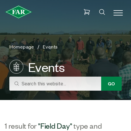
Homepage
Events
Events
search
GO
1 result for
"Field Day"
type and