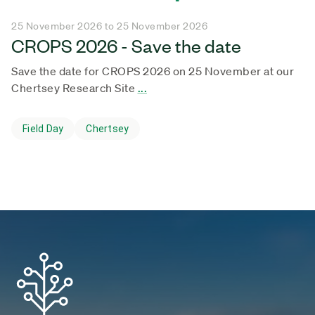
25 November 2026 to 25 November 2026
CROPS 2026 - Save the date
Save the date for CROPS 2026 on 25 November at our
Chertsey Research Site
...
Field Day
Chertsey