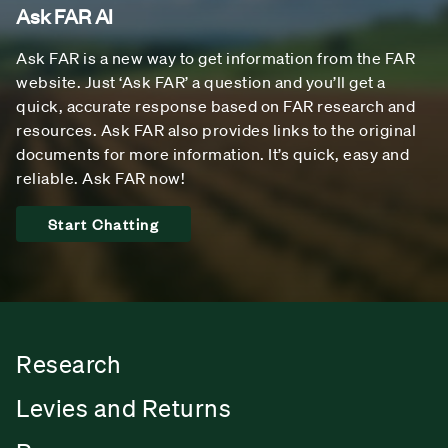
Ask FAR AI
Ask FAR is a new way to get information from the FAR
website. Just ‘Ask FAR’ a question and you’ll get a
quick, accurate response based on FAR research and
resources. Ask FAR also provides links to the original
documents for more information. It’s quick, easy and
reliable. Ask FAR now!
Start Chatting
Research
Levies and Returns