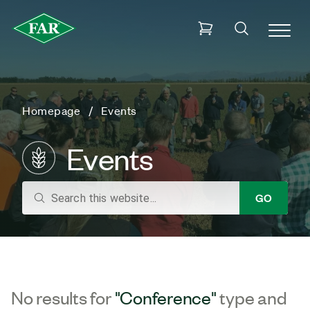
Homepage
Events
Events
search
GO
No results for
"Conference"
type and