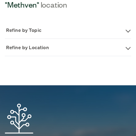
"Methven"
location
Refine by Topic
Refine by Location