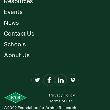
Resources
Events
News
Contact Us
Schools
About Us
Privacy Policy
Terms of use
©2022 Foundation for Arable Research