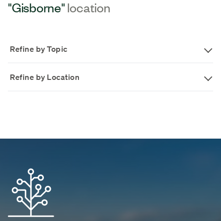
"Gisborne"
location
Refine by Topic
Refine by Location