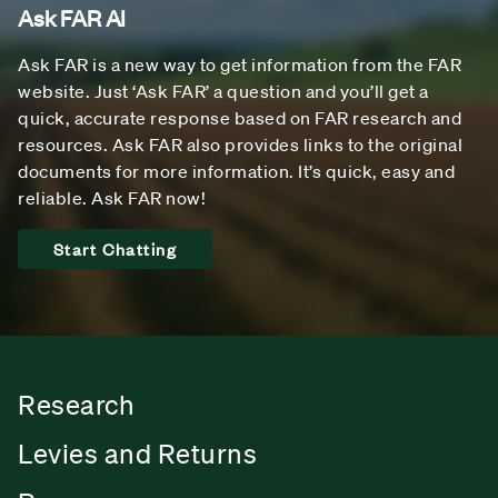
Ask FAR AI
Ask FAR is a new way to get information from the FAR
website. Just ‘Ask FAR’ a question and you’ll get a
quick, accurate response based on FAR research and
resources. Ask FAR also provides links to the original
documents for more information. It’s quick, easy and
reliable. Ask FAR now!
Start Chatting
Research
Levies and Returns