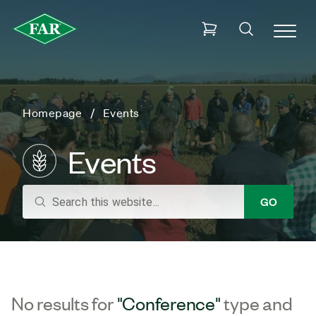
Homepage
Events
Events
search
GO
No results for
"Conference"
type and