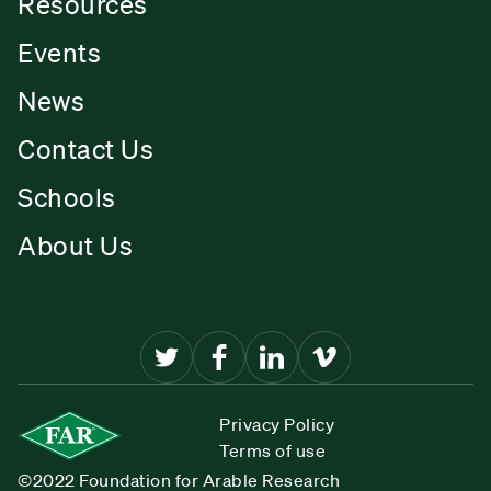
Resources
Events
News
Contact Us
Schools
About Us
Privacy Policy
Terms of use
©2022 Foundation for Arable Research