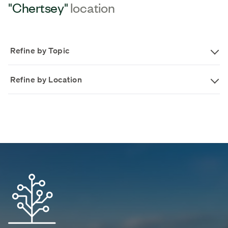
"Chertsey"
location
Refine by Topic
Refine by Location