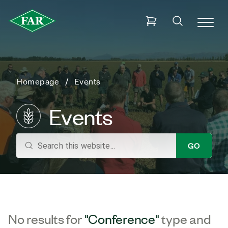
Homepage
Events
Events
search
GO
No results for
"Conference"
type and