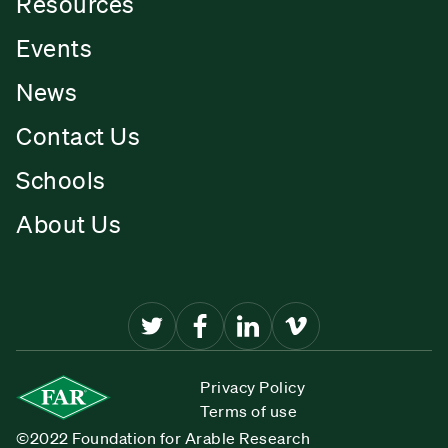
Resources
Events
News
Contact Us
Schools
About Us
Privacy Policy
Terms of use
©2022 Foundation for Arable Research