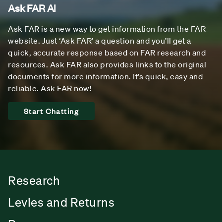
Ask FAR AI
Ask FAR is a new way to get information from the FAR
website. Just ‘Ask FAR’ a question and you’ll get a
quick, accurate response based on FAR research and
resources. Ask FAR also provides links to the original
documents for more information. It’s quick, easy and
reliable. Ask FAR now!
Start Chatting
Research
Levies and Returns